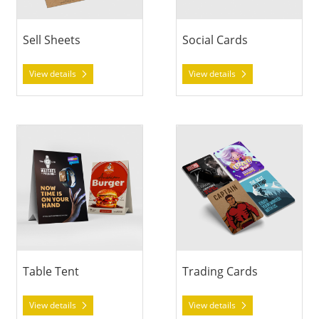
Sell Sheets
Social Cards
View details
View details
View details Table Tent
View details Trading Cards
Table Tent
Trading Cards
View details
View details