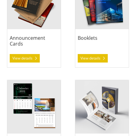
Announcement
Booklets
Cards
View details
View details
View details Calendars
View details Catalogs