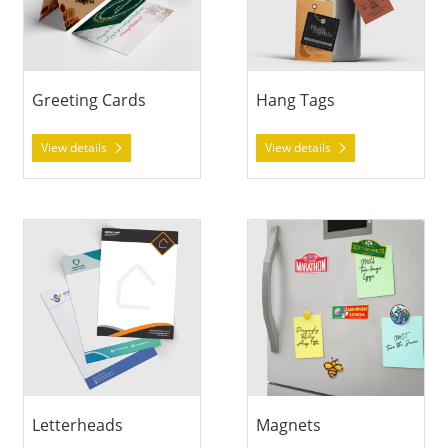
Greeting Cards
Hang Tags
View details
View details
View details Letterheads
View details Magnets
Letterheads
Magnets