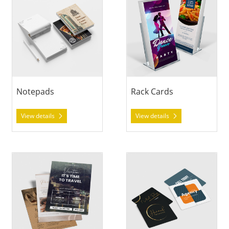
Notepads
Rack Cards
View details
View details
View details Sell Sheets
View details Social Cards