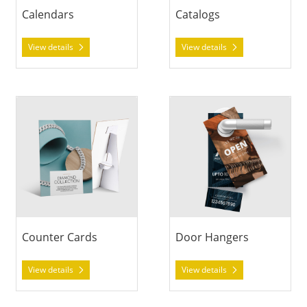
Calendars
Catalogs
View details
View details
View details Counter Cards
View details Door Hangers
Counter Cards
Door Hangers
View details
View details