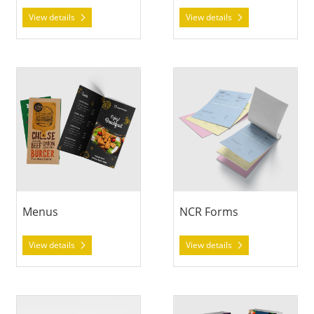
View details
View details
View details Menus
View details NCR Forms
Menus
NCR Forms
View details
View details
View details Notepads
View details Rack Cards