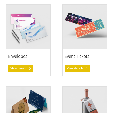
View details Envelopes
View details Event Tickets
Envelopes
Event Tickets
View details
View details
View details Greeting Cards
View details Hang Tags