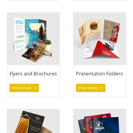
View details Flyers and Brochures
View details Presentation Fol
Flyers and Brochures
Presentation Folders
View details
View details
View details Announcement Cards
View details Booklets