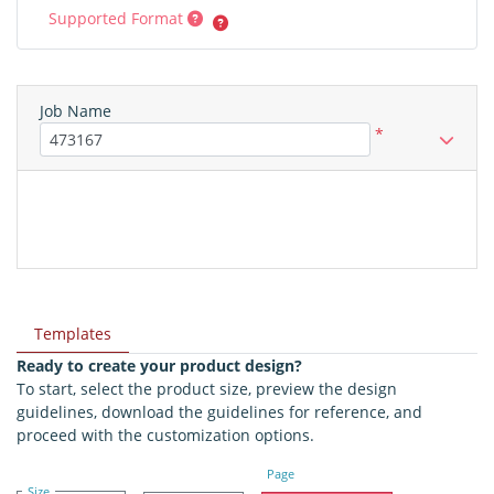
Supported Format
Job Name
*
Templates
Ready to create your product design?
To start, select the product size, preview the design
guidelines, download the guidelines for reference, and
proceed with the customization options.
Page
Size