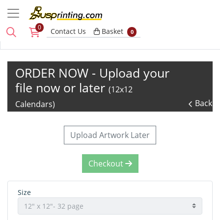
0
Basket
Contact Us
Basket
0
ORDER NOW - Upload your
file now or later
(12x12
Back
Calendars)
Upload Artwork Later
Checkout
Size