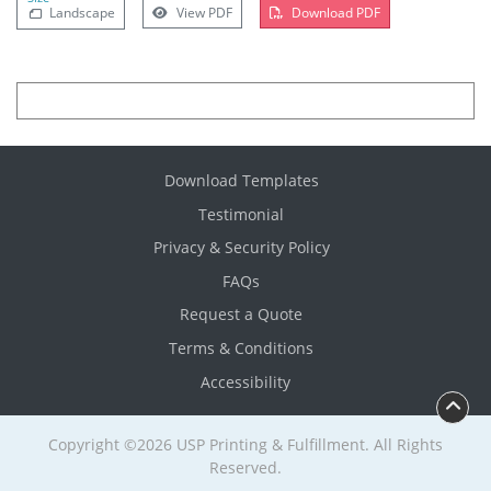
Landscape
View PDF
Download PDF
Download Templates
Testimonial
Privacy & Security Policy
FAQs
Request a Quote
Terms & Conditions
Accessibility
Copyright ©2026 USP Printing & Fulfillment. All Rights
Reserved.