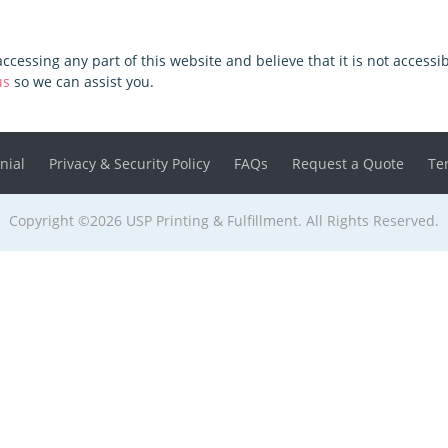
 accessing any part of this website and believe that it is not access
us
so we can assist you.
nial
Privacy & Security Policy
FAQs
Request a Quote
Te
Copyright ©2026 USP Printing & Fulfillment. All Rights Reserved.