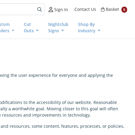
Basket
Contact Us
Basket
Sign In
0
stom
Cut
Nightclub
Shop By
nders
Outs
Signs
Industry
proving the user experience for everyone and applying the
difications to the accessibility of our website. Reasonable
y a worthwhile goal. Moving closer to this goal will often
le resources and improvements in technology.
and resources, some content, features, processes, or policies,