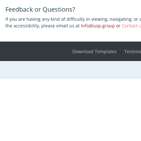
Feedback or Questions?
If you are having any kind of difficulty in viewing, navigating, or
the accessibility, please email us at
Info@usp.group
or
Contact 
Download Templates
Testimo