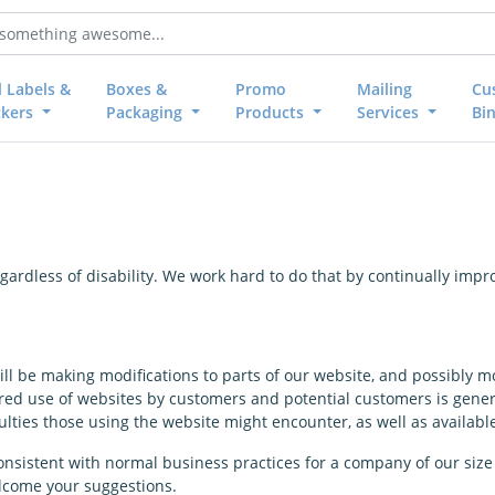
l Labels &
Boxes &
Promo
Mailing
Cu
ckers
Packaging
Products
Services
Bi
 regardless of disability. We work hard to do that by continually im
ill be making modifications to parts of our website, and possibly mo
ed use of websites by customers and potential customers is generall
ties those using the website might encounter, as well as availab
nsistent with normal business practices for a company of our size 
lcome your suggestions.