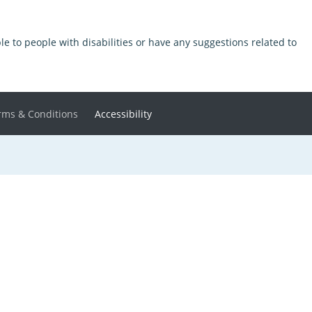
ible to people with disabilities or have any suggestions related to
rms & Conditions
Accessibility