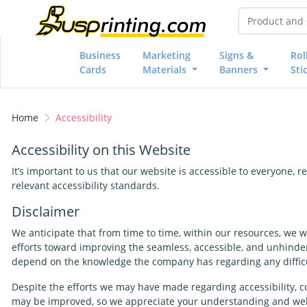
Business
Marketing
Signs &
Rol
Cards
Materials
Banners
Sti
Home
Accessibility
Accessibility on this Website
It’s important to us that our website is accessible to everyone,
relevant accessibility standards.
Disclaimer
We anticipate that from time to time, within our resources, we w
efforts toward improving the seamless, accessible, and unhinder
depend on the knowledge the company has regarding any difficul
Despite the efforts we may have made regarding accessibility, co
may be improved, so we appreciate your understanding and we