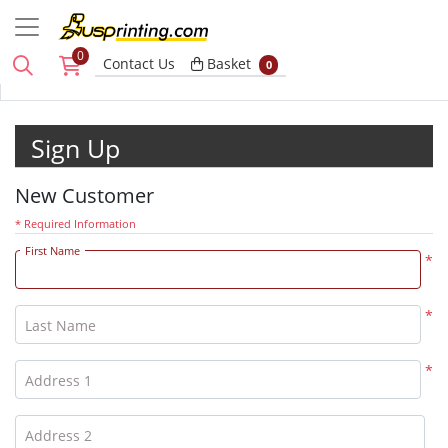
0
Basket
Contact Us
Basket
0
Sign Up
New Customer
* Required Information
First Name
*
*
Last Name
*
Address 1
Address 2