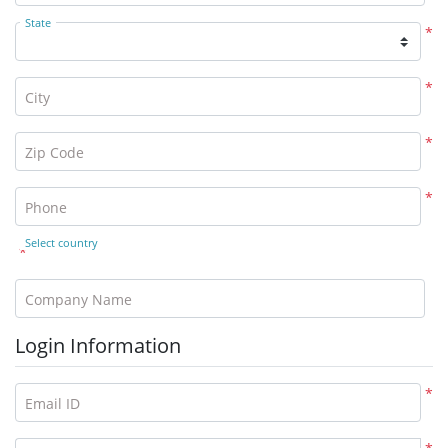
State
*
*
City
*
Zip Code
*
Phone
Select country
*
Company Name
Login Information
*
Email ID