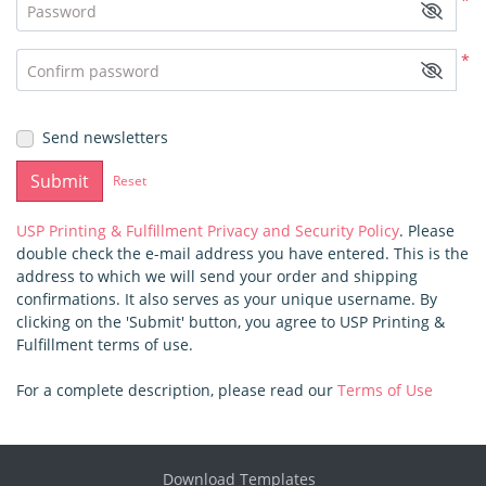
*
Password
*
Confirm password
Send newsletters
Submit
Reset
USP Printing & Fulfillment Privacy and Security Policy
. Please
double check the e-mail address you have entered. This is the
address to which we will send your order and shipping
confirmations. It also serves as your unique username. By
clicking on the 'Submit' button, you agree to USP Printing &
Fulfillment terms of use.
For a complete description, please read our
Terms of Use
Download Templates