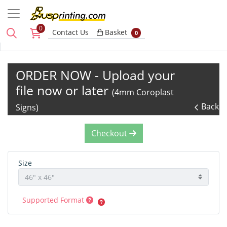
0
Basket
Contact Us
Basket
0
ORDER NOW - Upload your
file now or later
(4mm Coroplast
Back
Signs)
Checkout
Size
Supported Format