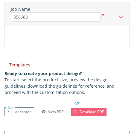
Job Name
*
Templates
Ready to create your product design?
To start, select the product size, preview the design
guidelines, download the guidelines for reference, and
proceed with the customization options.
Page
Size
Landscape
View PDF
Download PDF