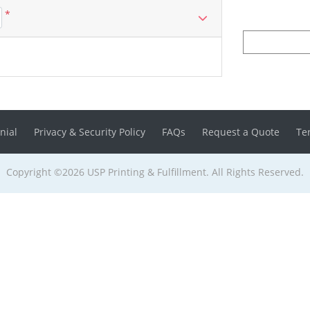
*
nial
Privacy & Security Policy
FAQs
Request a Quote
Te
Copyright ©2026 USP Printing & Fulfillment. All Rights Reserved.