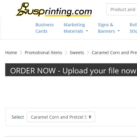
Business
Marketing
Signs &
Rol
Cards
Materials
Banners
Sti
Home
Promotional Items
Sweets
Caramel Corn and Pret
ORDER NOW - Upload your file now 
Select