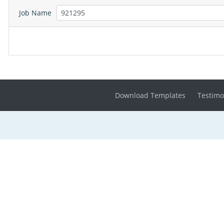
Job Name
Download Templates
Testimo