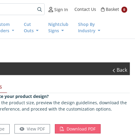
Basket
Contact Us
Basket
Sign In
0
stom
Cut
Nightclub
Shop By
nders
Outs
Signs
Industry
Back
s
te your product design?
ct the product size, preview the design guidelines, download the
 reference, and proceed with the customization options.
pe
View PDF
Download PDF