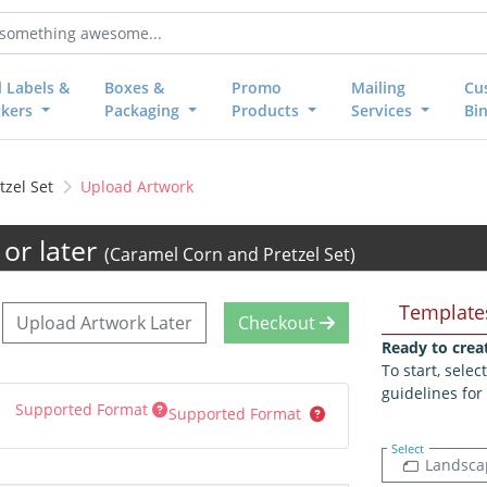
l Labels &
Boxes &
Promo
Mailing
Cu
ckers
Packaging
Products
Services
Bi
zel Set
Upload Artwork
or later
(Caramel Corn and Pretzel Set)
Template
Upload Artwork Later
Checkout
Ready to crea
To start, sele
guidelines for
Supported Format
Supported Format
Select
Landsca