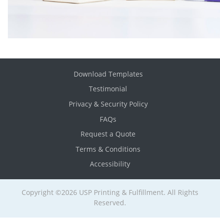
Download Templates
Testimonial
Privacy & Security Policy
FAQs
Request a Quote
Terms & Conditions
Accessibility
Copyright ©2026 USP Printing & Fulfillment. All Rights
Reserved.