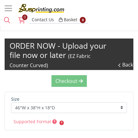
0
Basket
Contact Us
Basket
0
ORDER NOW - Upload your
file now or later
(EZ Fabric
Back
Counter Curved)
Checkout
Size
Supported Format