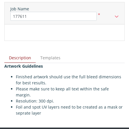
Job Name
*
Description
Templates
Artwork Guidelines
Finished artwork should use the full bleed dimensions
for best results.
Please make sure to keep all text within the safe
margin.
Resolution: 300 dpi.
Foil and spot UV layers need to be created as a mask or
seprate layer