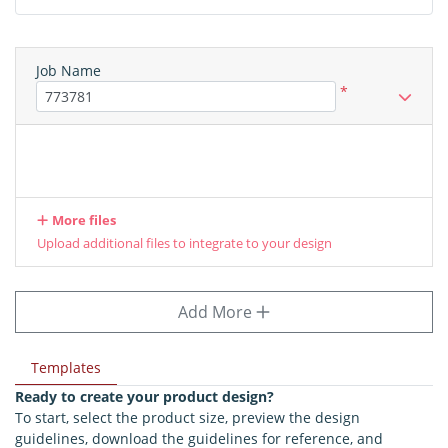
Job Name
*
More files
Upload additional files to integrate to your design
Add More
Templates
Ready to create your product design?
To start, select the product size, preview the design
guidelines, download the guidelines for reference, and