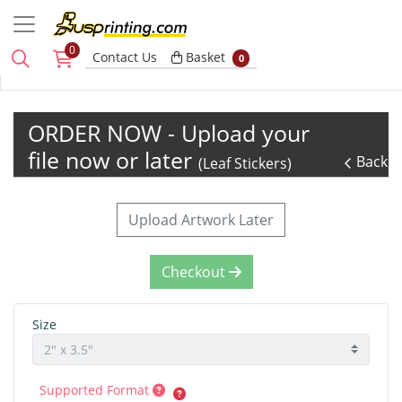
0
Basket
Contact Us
Basket
0
ORDER NOW - Upload your
file now or later
Back
(Leaf Stickers)
Upload Artwork Later
Checkout
Size
Supported Format