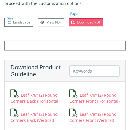
proceed with the customization options.
Page
Size
Landscape
View PDF
Download PDF
Download Product
Guideline
Leaf 7/8" (2) Round
Leaf 7/8" (2) Round
Corners Back (Horizontal)
Corners Front (Horizontal)
Leaf 7/8" (2) Round
Leaf 7/8" (2) Round
Corners Back (Vertical)
Corners Front (Vertical)