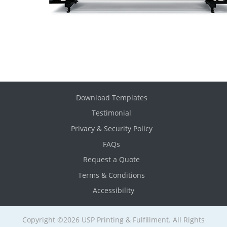
Download Templates
Testimonial
Privacy & Security Policy
FAQs
Request a Quote
Terms & Conditions
Accessibility
Copyright ©2026 USP Printing & Fulfillment. All Rights