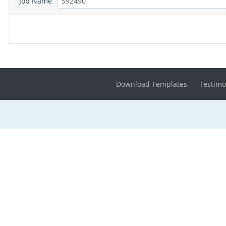
Job Name
Download Templates
Testimo