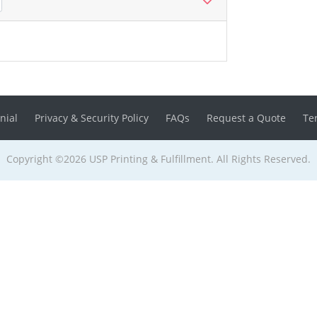
nial
Privacy & Security Policy
FAQs
Request a Quote
Te
Copyright ©2026 USP Printing & Fulfillment. All Rights Reserved.