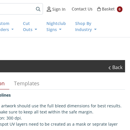
Basket
Contact Us
Basket
Sign In
0
stom
Cut
Nightclub
Shop By
nders
Outs
Signs
Industry
Back
on
Templates
elines
 artwork should use the full bleed dimensions for best results.
ake sure to keep all text within the safe margin.
on: 300 dpi.
 spot UV layers need to be created as a mask or seprate layer