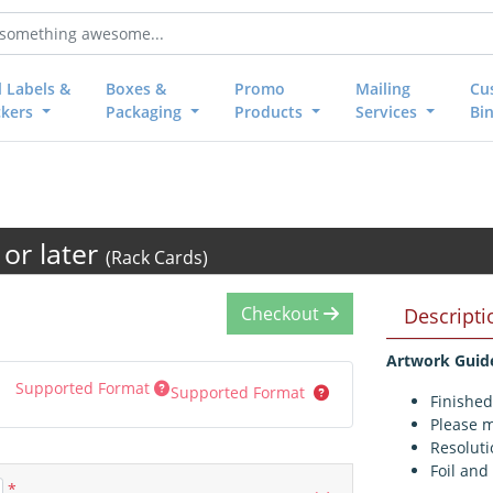
l Labels &
Boxes &
Promo
Mailing
Cu
ckers
Packaging
Products
Services
Bi
or later
(Rack Cards)
Checkout
Descripti
Artwork Guid
Supported Format
Supported Format
Finished
Please m
Resoluti
Foil and
*