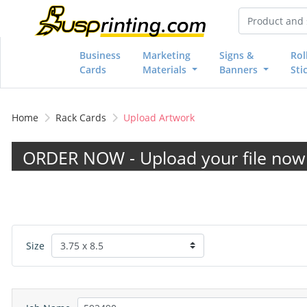
Business
Marketing
Signs &
Rol
Cards
Materials
Banners
Sti
Home
Rack Cards
Upload Artwork
ORDER NOW - Upload your file now 
Size