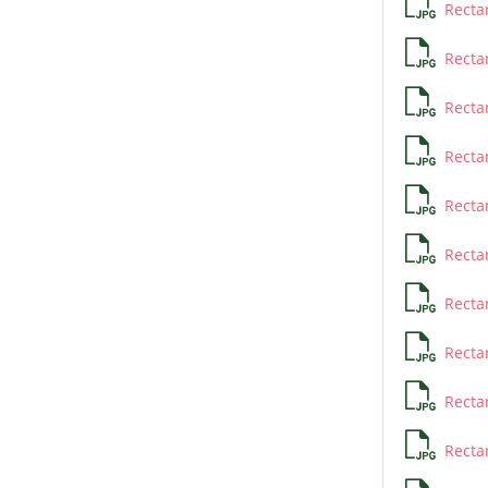
Rectan
Rectan
Rectan
Rectan
Rectan
Rectan
Rectan
Rectan
Rectan
Rectan