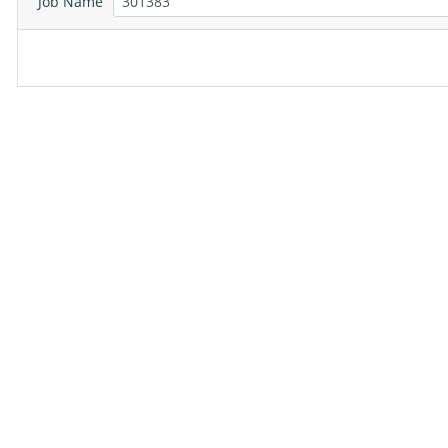
Job Name