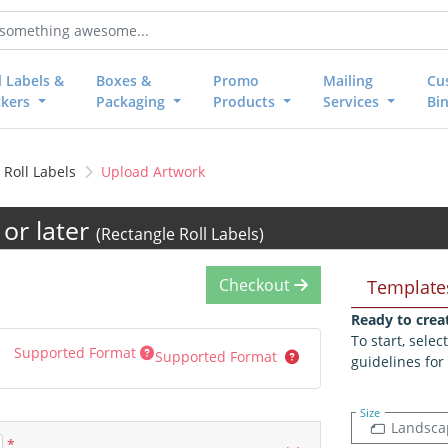
l Labels &
Boxes &
Promo
Mailing
Cu
ckers
Packaging
Products
Services
Bi
 Roll Labels
Upload Artwork
or later
(Rectangle Roll Labels)
Checkout
Template
Ready to crea
To start, sele
Supported Format
Supported Format
guidelines for
Size
Landsca
*