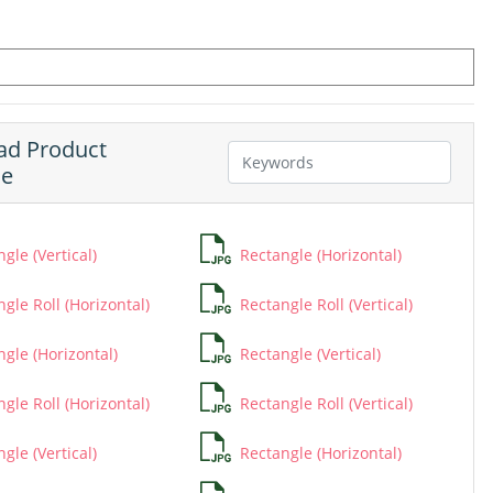
d Product
ne
gle (Vertical)
Rectangle (Horizontal)
gle Roll (Horizontal)
Rectangle Roll (Vertical)
gle (Horizontal)
Rectangle (Vertical)
gle Roll (Horizontal)
Rectangle Roll (Vertical)
gle (Vertical)
Rectangle (Horizontal)