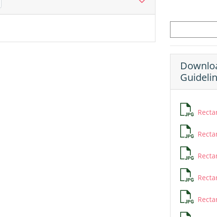
Downloa
Guideli
Rectan
Rectan
Rectan
Rectan
Rectan