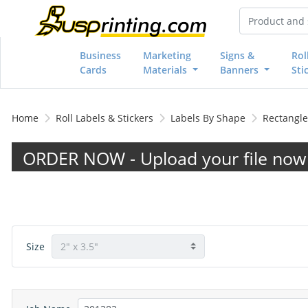
Business
Marketing
Signs &
Rol
Cards
Materials
Banners
Sti
Home
Roll Labels & Stickers
Labels By Shape
Rectangle
ORDER NOW - Upload your file now 
Size