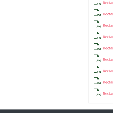
Rectan
Rectan
Rectan
Rectan
Rectan
Rectan
Rectan
Rectan
Rectan