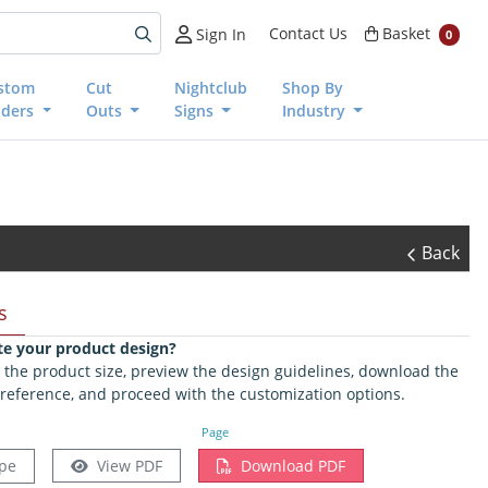
Basket
Contact Us
Basket
Sign In
0
stom
Cut
Nightclub
Shop By
nders
Outs
Signs
Industry
Back
s
te your product design?
ct the product size, preview the design guidelines, download the
 reference, and proceed with the customization options.
Page
pe
View PDF
Download PDF