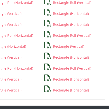
gle Roll (Horizontal)
Rectangle Roll (Vertical)
gle (Vertical)
Rectangle (Horizontal)
gle (Vertical)
Rectangle (Horizontal)
gle Roll (Horizontal)
Rectangle Roll (Vertical)
gle (Horizontal)
Rectangle (Vertical)
gle (Vertical)
Rectangle (Horizontal)
gle Roll (Horizontal)
Rectangle Roll (Vertical)
gle (Vertical)
Rectangle (Horizontal)
gle (Vertical)
Rectangle (Horizontal)