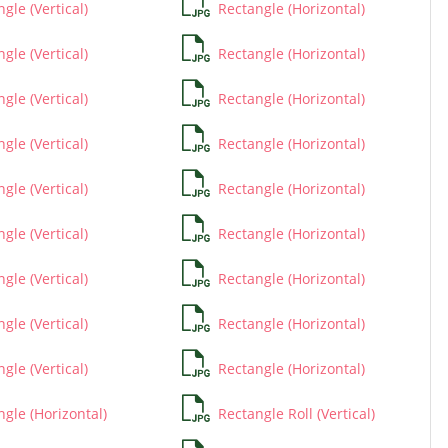
gle (Vertical)
Rectangle (Horizontal)
gle (Vertical)
Rectangle (Horizontal)
gle (Vertical)
Rectangle (Horizontal)
gle (Vertical)
Rectangle (Horizontal)
gle (Vertical)
Rectangle (Horizontal)
gle (Vertical)
Rectangle (Horizontal)
gle (Vertical)
Rectangle (Horizontal)
gle (Vertical)
Rectangle (Horizontal)
gle (Vertical)
Rectangle (Horizontal)
gle (Horizontal)
Rectangle Roll (Vertical)