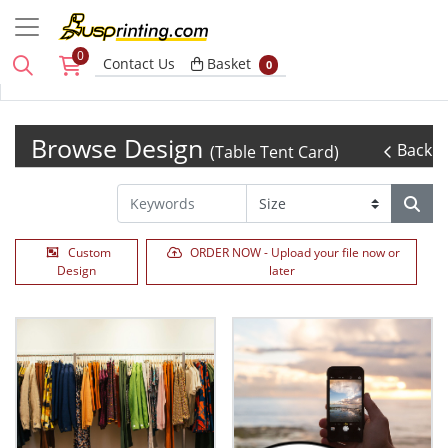
0
Basket
Contact Us
Basket
0
Browse Design
Back
(Table Tent Card)
Custom
ORDER NOW - Upload your file now or
Design
later