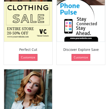
Perfect Cut
Discover Explore Save
Customize
Customize