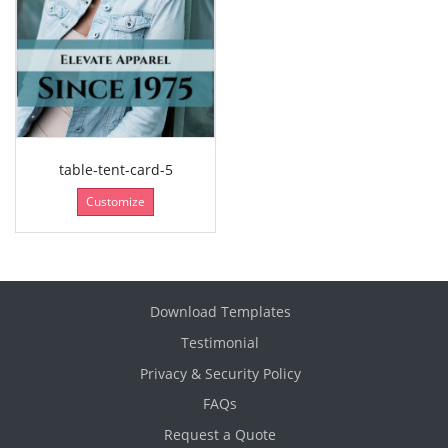
table-tent-card-5
Customize
Download Templates
Testimonial
Privacy & Security Policy
FAQs
Request a Quote