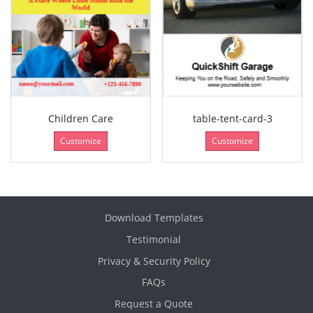
Children Care
table-tent-card-3
Customize
Customize
Download Templates
Testimonial
Privacy & Security Policy
FAQs
Request a Quote