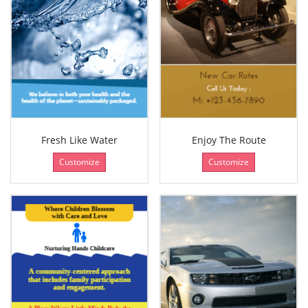
Fresh Like Water
Enjoy The Route
Customize
Customize