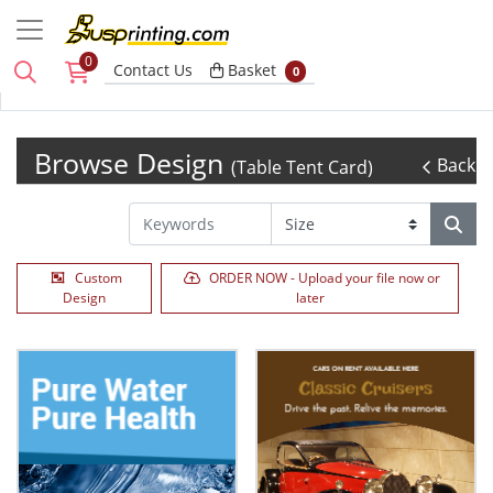
0
Basket
Contact Us
Basket
0
Browse Design
Back
(Table Tent Card)
Custom
ORDER NOW - Upload your file now or
Design
later