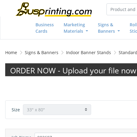
Business
Marketing
Signs &
Rol
Cards
Materials
Banners
Sti
Home
Signs & Banners
Indoor Banner Stands
Standard
ORDER NOW - Upload your file now 
Size