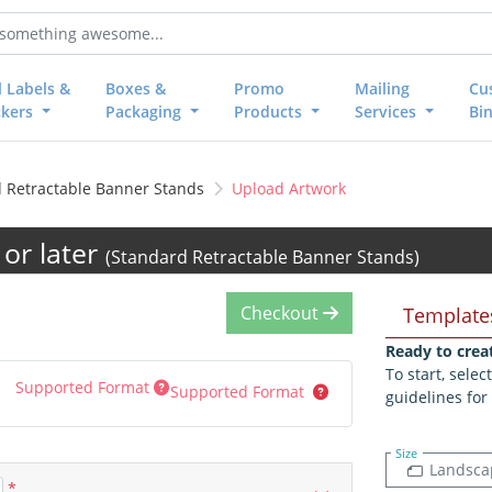
l Labels &
Boxes &
Promo
Mailing
Cu
ckers
Packaging
Products
Services
Bi
 Retractable Banner Stands
Upload Artwork
or later
(Standard Retractable Banner Stands)
Checkout
Template
Ready to crea
To start, sele
Supported Format
Supported Format
guidelines for
Size
Landsca
*