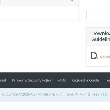
Downloa
Guideli
Retra
nial
Privacy & Security Policy
FAQs
Request a Quote
Te
Copyright ©2026 USP Printing & Fulfillment. All Rights Reserved.