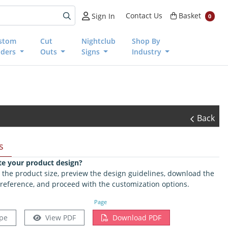
Basket
Contact Us
Basket
Sign In
0
stom
Cut
Nightclub
Shop By
nders
Outs
Signs
Industry
Back
s
te your product design?
ct the product size, preview the design guidelines, download the
 reference, and proceed with the customization options.
Page
pe
View PDF
Download PDF