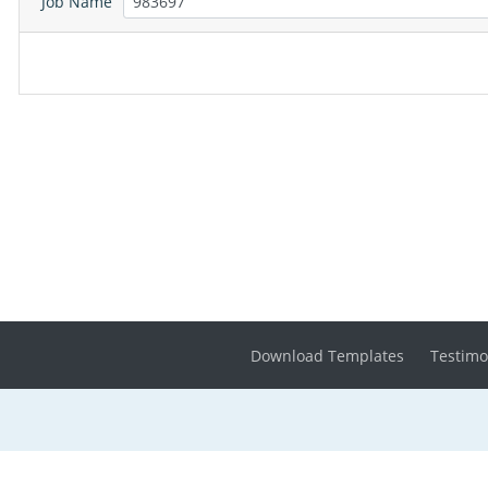
Job Name
Download Templates
Testimo