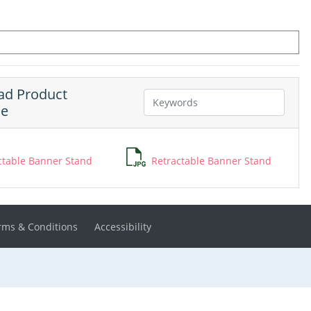
d Product
ne
ctable Banner Stand
Retractable Banner Stand
rms & Conditions
Accessibility