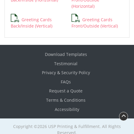
(Horizontal)
Greeting Cards
Greeting Cards
Back/Inside (Vertical)
Front/Outside (Vertical)
Download Templates
Testimonial
Privacy & Security Policy
FAQs
Request a Quote
Terms & Conditions
Accessibility
Copyright ©2026 USP Printing & Fulfillment. All Rights
Reserved.