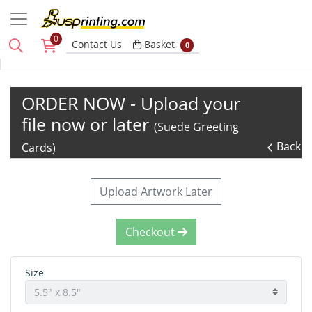
0
Basket
Contact Us
Basket
0
ORDER NOW - Upload your
file now or later
(Suede Greeting
Back
Cards)
Upload Artwork Later
Checkout
Size