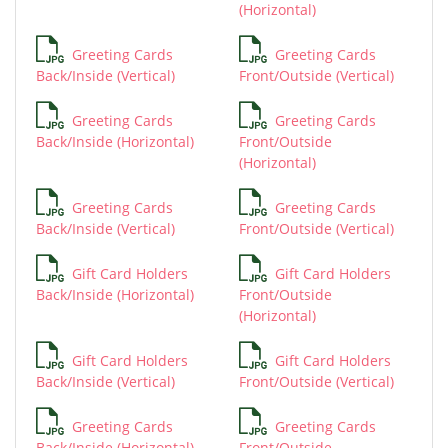
(Horizontal)
Greeting Cards
Greeting Cards
Back/Inside (Vertical)
Front/Outside (Vertical)
Greeting Cards
Greeting Cards
Back/Inside (Horizontal)
Front/Outside
(Horizontal)
Greeting Cards
Greeting Cards
Back/Inside (Vertical)
Front/Outside (Vertical)
Gift Card Holders
Gift Card Holders
Back/Inside (Horizontal)
Front/Outside
(Horizontal)
Gift Card Holders
Gift Card Holders
Back/Inside (Vertical)
Front/Outside (Vertical)
Greeting Cards
Greeting Cards
Back/Inside (Horizontal)
Front/Outside