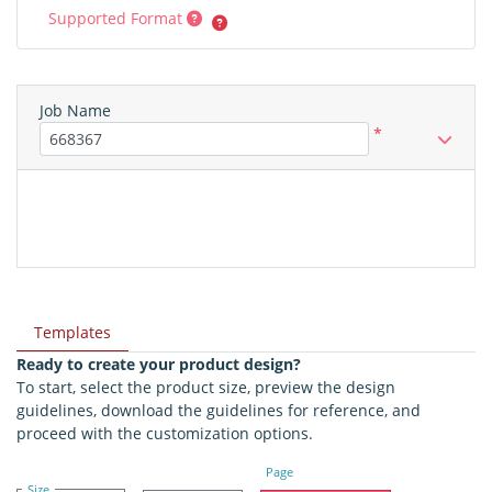
Supported Format
Job Name
*
Templates
Ready to create your product design?
To start, select the product size, preview the design
guidelines, download the guidelines for reference, and
proceed with the customization options.
Page
Size