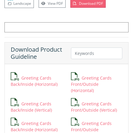
Landscape
View PDF
Download PDF
Download Product
Guideline
Greeting Cards
Greeting Cards
Back/Inside (Horizontal)
Front/Outside
(Horizontal)
Greeting Cards
Greeting Cards
Back/Inside (Vertical)
Front/Outside (Vertical)
Greeting Cards
Greeting Cards
Back/Inside (Horizontal)
Front/Outside