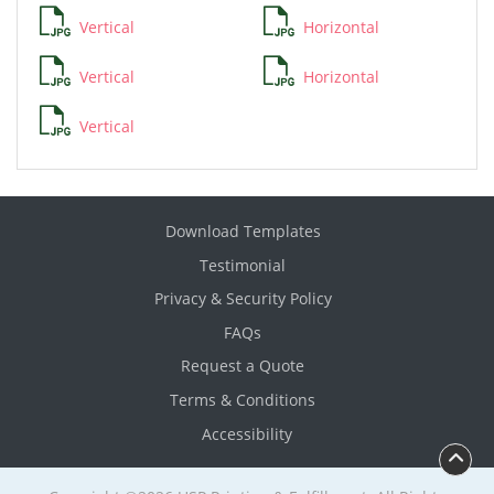
Vertical
Horizontal
Vertical
Horizontal
Vertical
Download Templates
Testimonial
Privacy & Security Policy
FAQs
Request a Quote
Terms & Conditions
Accessibility