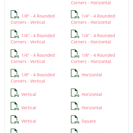
Corners - Horizontal
1/8" - 4 Rounded
1/4" - 4 Rounded
Corners - Vertical
Corners - Horizontal
1/4" - 4 Rounded
1/4" - 4 Rounded
Corners - Vertical
Corners - Horizontal
1/4" - 4 Rounded
1/8" - 4 Rounded
Corners - Vertical
Corners - Horizontal
1/8" - 4 Rounded
Horizontal
Corners - Vertical
Vertical
Horizontal
Vertical
Horizontal
Vertical
Square