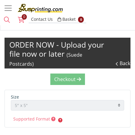
0
Basket
Contact Us
Basket
0
ORDER NOW - Upload your
file now or later
(Suede
Back
Postcards)
Checkout
Size
Supported Format