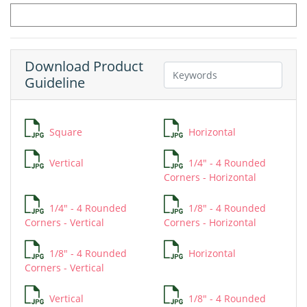
Download Product
Guideline
Square
Horizontal
Vertical
1/4" - 4 Rounded
Corners - Horizontal
1/4" - 4 Rounded
1/8" - 4 Rounded
Corners - Vertical
Corners - Horizontal
1/8" - 4 Rounded
Horizontal
Corners - Vertical
Vertical
1/8" - 4 Rounded