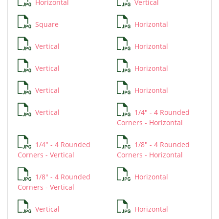
Horizontal
Vertical
Square
Horizontal
Vertical
Horizontal
Vertical
Horizontal
Vertical
Horizontal
Vertical
1/4" - 4 Rounded
Corners - Horizontal
1/4" - 4 Rounded
1/8" - 4 Rounded
Corners - Vertical
Corners - Horizontal
1/8" - 4 Rounded
Horizontal
Corners - Vertical
Vertical
Horizontal