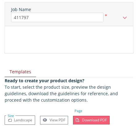
Job Name
*
Templates
Ready to create your product design?
To start, select the product size, preview the design
guidelines, download the guidelines for reference, and
proceed with the customization options.
Page
Size
Landscape
View PDF
Download PDF