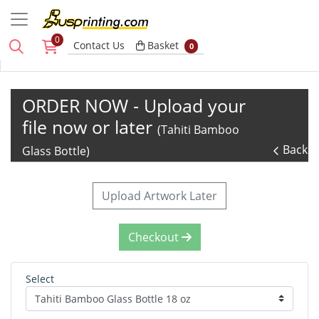
0
Basket
Contact Us
Basket
0
ORDER NOW - Upload your
file now or later
(Tahiti Bamboo
Back
Glass Bottle)
Upload Artwork Later
Checkout
Select