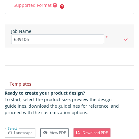
Supported Format
Job Name
*
Templates
Ready to create your product design?
To start, select the product size, preview the design
guidelines, download the guidelines for reference, and
proceed with the customization options.
Select
Landscape
View PDF
Download PDF