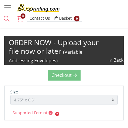
0
Basket
Contact Us
Basket
0
ORDER NOW - Upload your
file now or later
(Variable
Back
Addressing Envelopes)
Checkout
Size
Supported Format