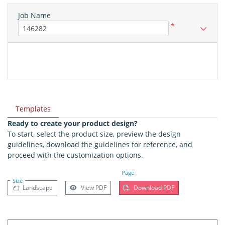
Job Name
*
Templates
Ready to create your product design?
To start, select the product size, preview the design
guidelines, download the guidelines for reference, and
proceed with the customization options.
Page
Size
Landscape
View PDF
Download PDF