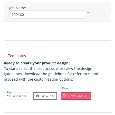
Job Name
*
Templates
Ready to create your product design?
To start, select the product size, preview the design
guidelines, download the guidelines for reference, and
proceed with the customization options.
Page
Size
Landscape
View PDF
Download PDF