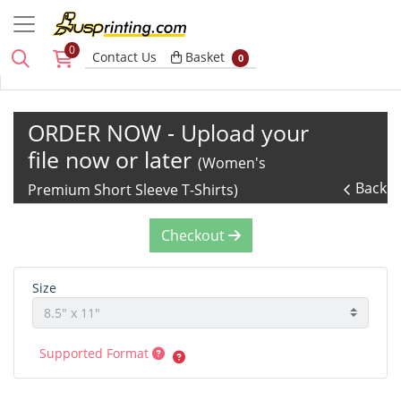
0
Basket
Contact Us
Basket
0
ORDER NOW - Upload your
file now or later
(Women's
Back
Premium Short Sleeve T-Shirts)
Checkout
Size
Supported Format