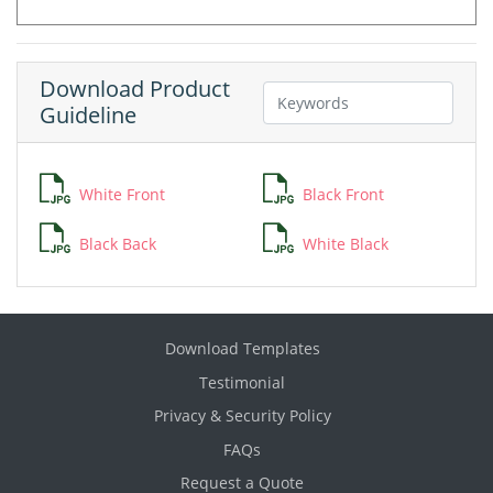
Download Product
Guideline
White Front
Black Front
Black Back
White Black
Download Templates
Testimonial
Privacy & Security Policy
FAQs
Request a Quote