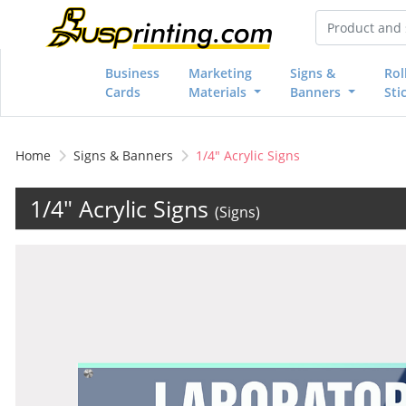
Business
Marketing
Signs &
Rol
Cards
Materials
Banners
Sti
Home
Signs & Banners
1/4" Acrylic Signs
1/4" Acrylic Signs
(Signs)