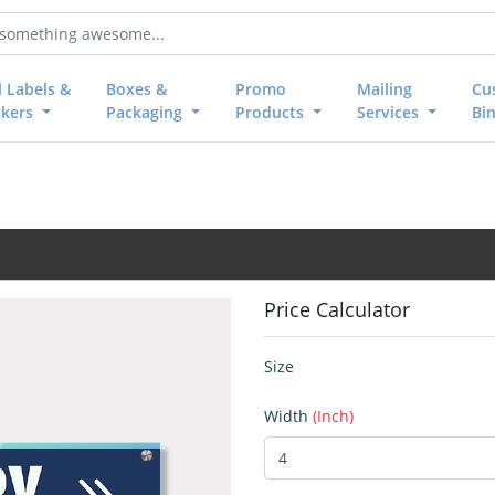
l Labels &
Boxes &
Promo
Mailing
Cu
ckers
Packaging
Products
Services
Bi
Price Calculator
Size
Width
(Inch)