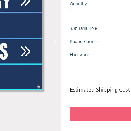
Quantity
3/8" Drill Hole
Round Corners
Hardware
Estimated Shipping Cost