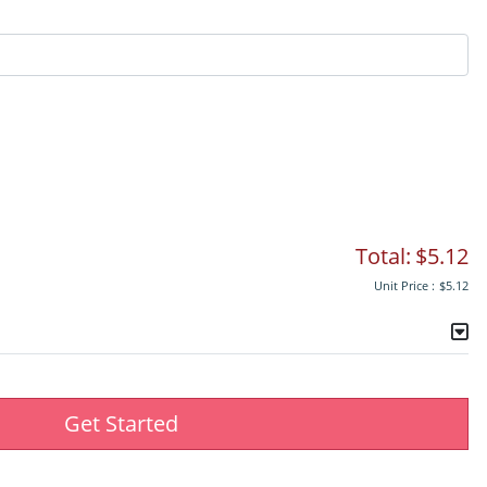
Total:
$5.12
Unit Price :
$5.12
Get Started