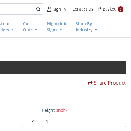
Basket
Contact Us
Basket
Sign In
0
stom
Cut
Nightclub
Shop By
nders
Outs
Signs
Industry
Share Product
Height
(Inch)
x