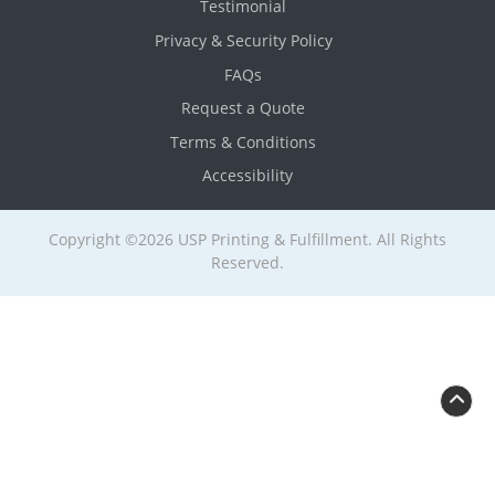
Testimonial
Privacy & Security Policy
FAQs
Request a Quote
Terms & Conditions
Accessibility
Copyright ©2026 USP Printing & Fulfillment. All Rights
Reserved.