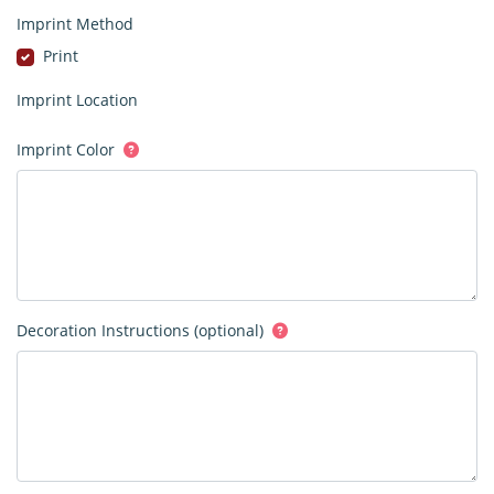
Imprint Method
Print
Imprint Location
Imprint Color
Decoration Instructions (optional)