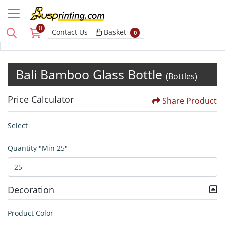
0
Basket
Contact Us
Basket
0
Bali Bamboo Glass Bottle
(Bottles)
Price Calculator
Share Product
Select
Quantity "Min 25"
Decoration
Product Color