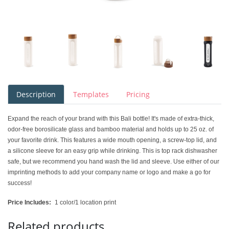
Description
Templates
Pricing
Expand the reach of your brand with this Bali bottle! It's made of extra-thick,
odor-free borosilicate glass and bamboo material and holds up to 25 oz. of
your favorite drink. This features a wide mouth opening, a screw-top lid, and
a silicone sleeve for an easy grip while drinking. This is top rack dishwasher
safe, but we recommend you hand wash the lid and sleeve. Use either of our
imprinting methods to add your company name or logo and make a go for
success!
Price Includes:
1 color/1 location print
Related products