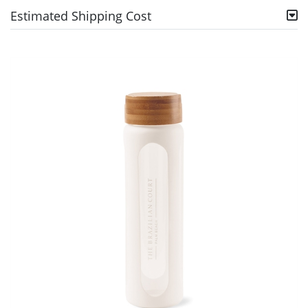
Estimated Shipping Cost