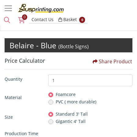
0
Basket
Contact Us
Basket
0
Belaire - Blue
(Bottle Signs)
Price Calculator
Share Product
Quantity
Foamcore
Material
PVC ( more durable)
Standard 3' Tall
Size
Gigantic 4' Tall
Production Time