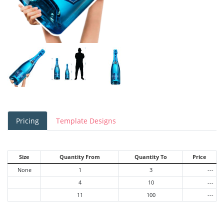
Pricing
Template Designs
Size
Quantity From
Quantity To
Price
None
1
3
---
4
10
---
11
100
---