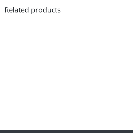
Related products