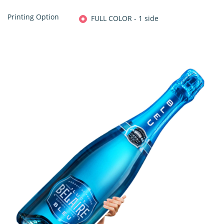
Printing Option
FULL COLOR - 1 side