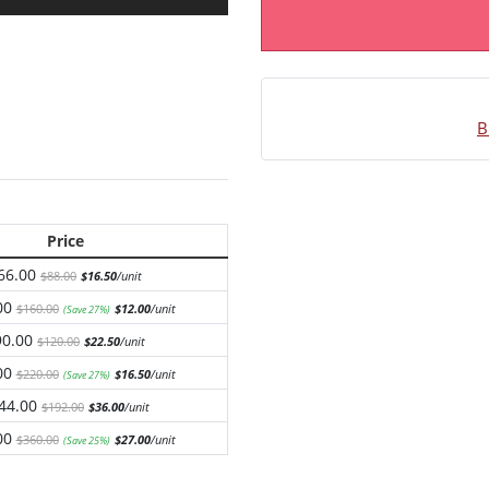
B
Price
66.00
$88.00
$16.50
/unit
00
$160.00
$12.00
/unit
(Save 27%)
90.00
$120.00
$22.50
/unit
00
$220.00
$16.50
/unit
(Save 27%)
44.00
$192.00
$36.00
/unit
00
$360.00
$27.00
/unit
(Save 25%)