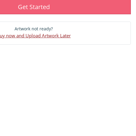
Get Started
Artwork not ready?
uy now and Upload Artwork Later