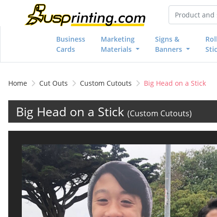
Business
Marketing
Signs &
Rol
Cards
Materials
Banners
Sti
Home
Cut Outs
Custom Cutouts
Big Head on a Stick
Big Head on a Stick
(Custom Cutouts)