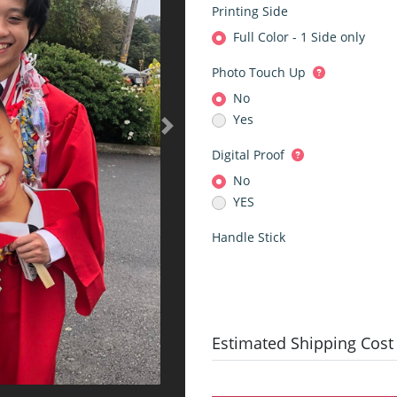
Printing Side
Full Color - 1 Side only
Photo Touch Up
No
Yes
Digital Proof
No
YES
Handle Stick
Estimated Shipping Cost