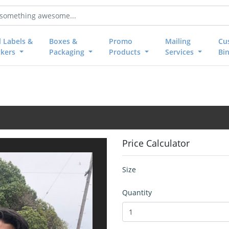
l Labels &
Boxes &
Promo
Mailing
Cu
ckers
Packaging
Products
Services
Bi
Price Calculator
Size
Quantity