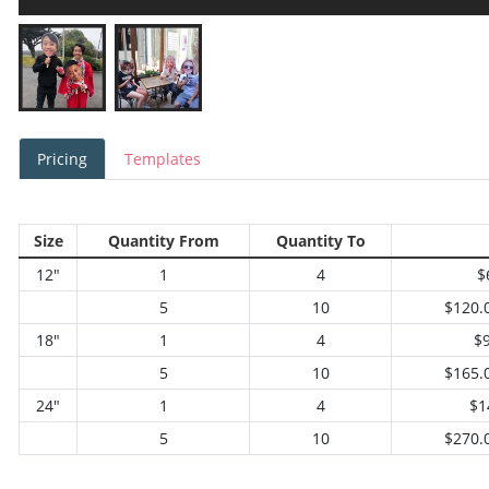
Pricing
Templates
Size
Quantity From
Quantity To
12"
1
4
$
5
10
$120.
18"
1
4
$
5
10
$165.
24"
1
4
$1
5
10
$270.