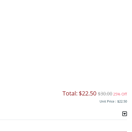
Total:
$22.50
$30.00
25% Off
Unit Price :
$22.50