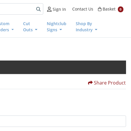
Basket
Contact Us
Basket
Sign In
0
stom
Cut
Nightclub
Shop By
nders
Outs
Signs
Industry
Share Product