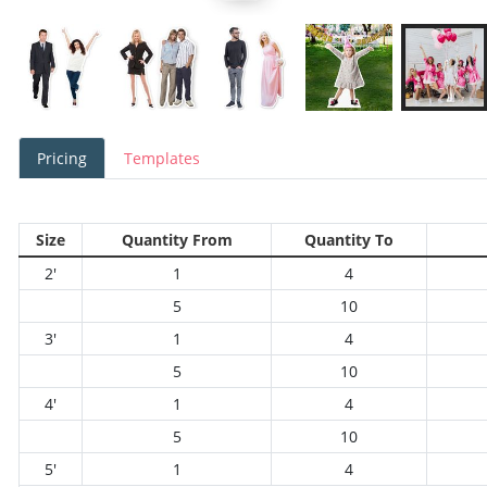
Pricing
Templates
Size
Quantity From
Quantity To
2'
1
4
5
10
3'
1
4
5
10
4'
1
4
5
10
5'
1
4