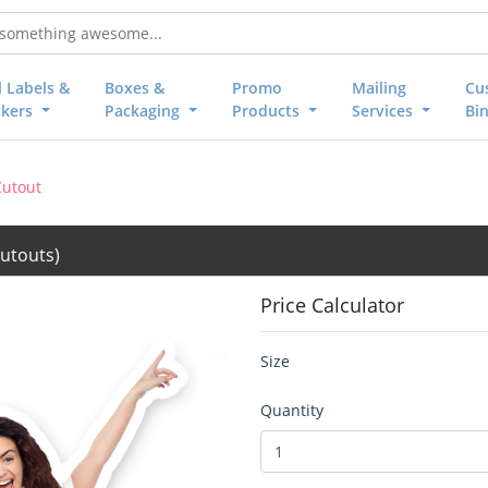
l Labels &
Boxes &
Promo
Mailing
Cu
ckers
Packaging
Products
Services
Bi
Cutout
utouts)
Price Calculator
Size
Quantity