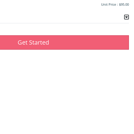
Unit Price :
$95.00
Get Started