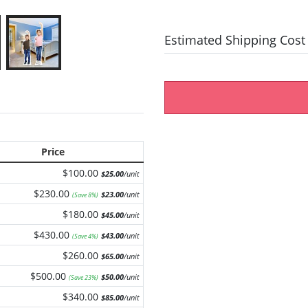
Estimated Shipping Cost
Price
$100.00
$25.00
/unit
$230.00
$23.00
/unit
(Save 8%)
$180.00
$45.00
/unit
$430.00
$43.00
/unit
(Save 4%)
$260.00
$65.00
/unit
$500.00
$50.00
/unit
(Save 23%)
$340.00
$85.00
/unit