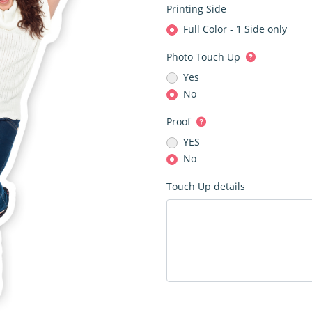
Printing Side
Full Color - 1 Side only
Photo Touch Up
Yes
No
Proof
YES
No
Touch Up details