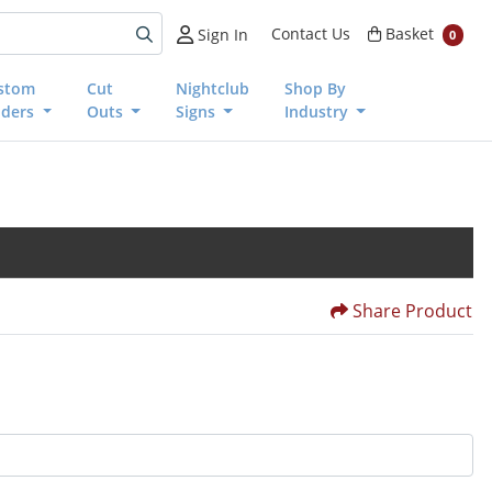
Basket
Contact Us
Basket
Sign In
0
stom
Cut
Nightclub
Shop By
nders
Outs
Signs
Industry
Share Product