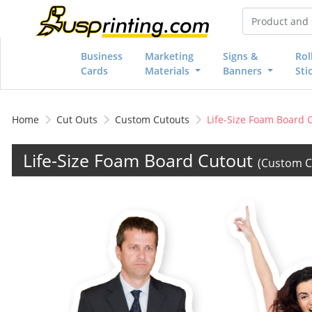
Business
Marketing
Signs &
Rol
Cards
Materials
Banners
Sti
Home
Cut Outs
Custom Cutouts
Life-Size Foam Board 
Life-Size Foam Board Cutout
(Custom C