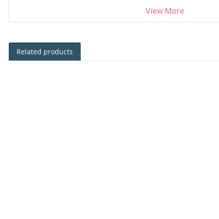
View More
Related products