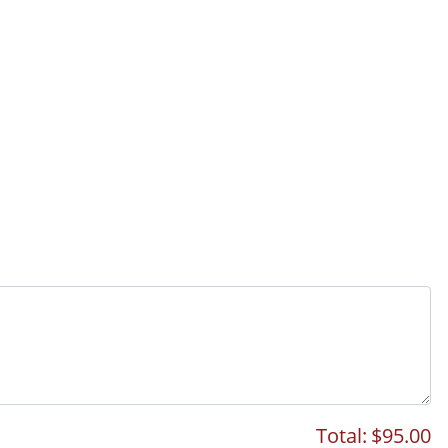
Total:
$95.00