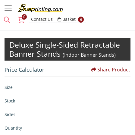
0
Basket
Contact Us
Basket
0
Deluxe Single-Sided Retractable
Banner Stands
(Indoor Banner Stands)
Price Calculator
Share Product
Size
Stock
Sides
Quantity