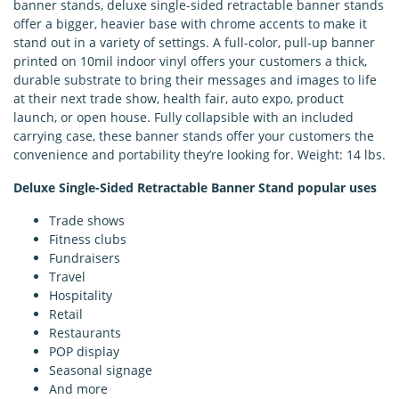
banner stands, deluxe single-sided retractable banner stands
offer a bigger, heavier base with chrome accents to make it
stand out in a variety of settings. A full-color, pull-up banner
printed on 10mil indoor vinyl offers your customers a thick,
durable substrate to bring their messages and images to life
at their next trade show, health fair, auto expo, product
launch, or open house. Fully collapsible with an included
carrying case, these banner stands offer your customers the
convenience and portability they’re looking for. Weight: 14 lbs.
Deluxe Single-Sided Retractable Banner Stand popular uses
Trade shows
Fitness clubs
Fundraisers
Travel
Hospitality
Retail
Restaurants
POP display
Seasonal signage
And more