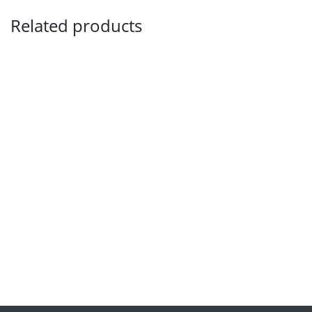
Related products