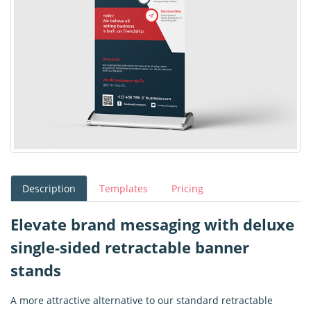
Description
Templates
Pricing
Elevate brand messaging with deluxe
single-sided retractable banner
stands
A more attractive alternative to our standard retractable