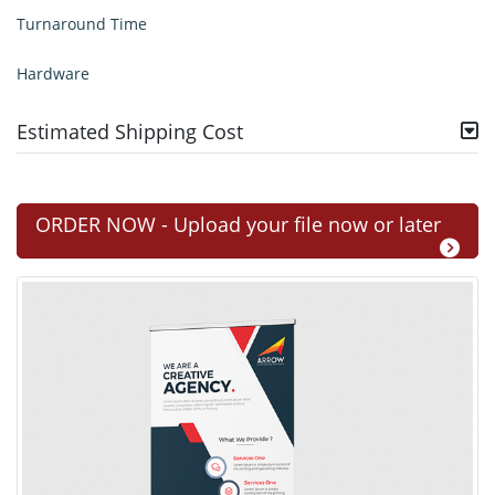
Turnaround Time
Hardware
Estimated Shipping Cost
ORDER NOW - Upload your file now or later