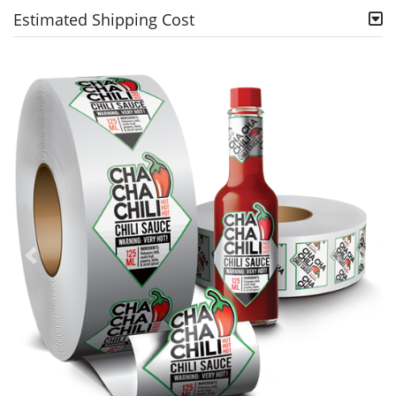
Estimated Shipping Cost