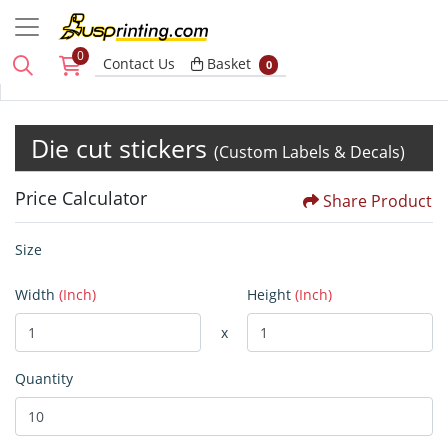
0
Basket
Contact Us
Basket
0
Die cut stickers
(Custom Labels & Decals)
Price Calculator
Share Product
Size
Width
(Inch)
Height
(Inch)
x
Quantity