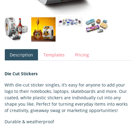
Description
Templates
Pricing
Die Cut Stickers
With die-cut sticker singles, it’s easy for anyone to add your
logo to their notebooks, laptops, skateboards and more. Our
coated, white plastic stickers are individually cut into any
shape you like. Perfect for turning everyday items into works
of creativity, giveaway swag or marketing opportunities!
Durable & weatherproof