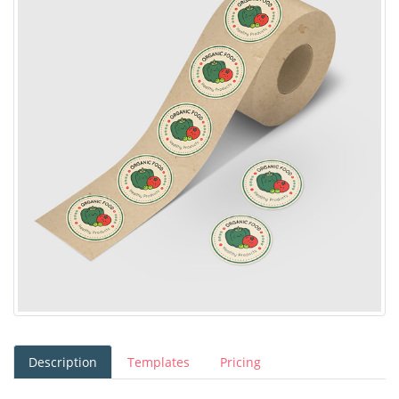
Description
Templates
Pricing