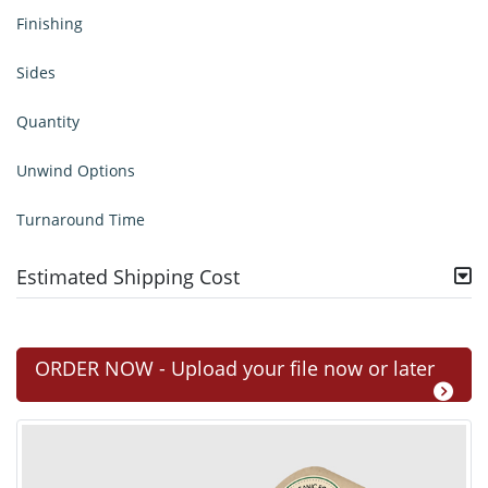
Finishing
Sides
Quantity
Unwind Options
Turnaround Time
Estimated Shipping Cost
ORDER NOW - Upload your file now or later