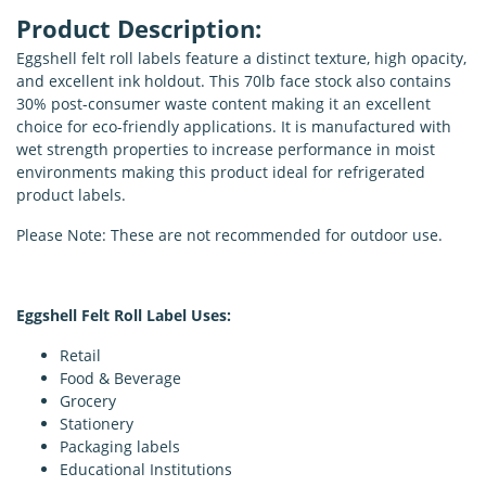
Product Description:
Eggshell felt roll labels feature a distinct texture, high opacity,
and excellent ink holdout. This 70lb face stock also contains
30% post-consumer waste content making it an excellent
choice for eco-friendly applications. It is manufactured with
wet strength properties to increase performance in moist
environments making this product ideal for refrigerated
product labels.
Please Note: These are not recommended for outdoor use.
Eggshell Felt Roll Label Uses:
Retail
Food & Beverage
Grocery
Stationery
Packaging labels
Educational Institutions