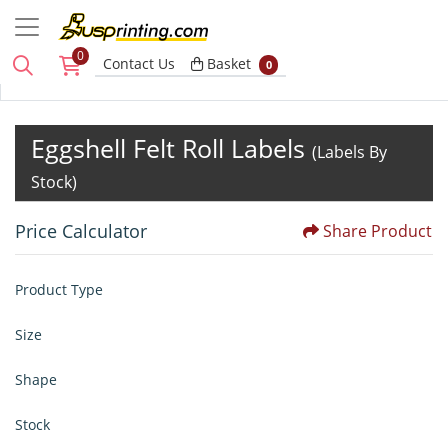
0
Basket
Contact Us
Basket
0
Eggshell Felt Roll Labels
(Labels By
Stock)
Price Calculator
Share Product
Product Type
Size
Shape
Stock