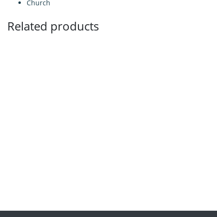
Church
Related products