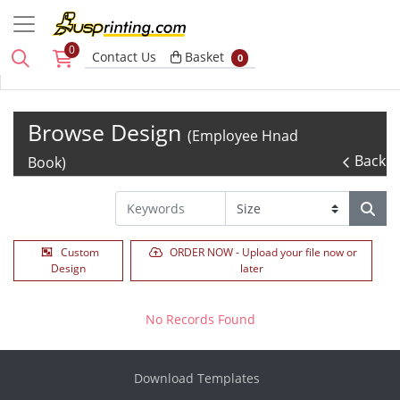
0
Basket
Contact Us
Basket
0
Browse Design
(Employee Hnad
Back
Book)
Custom
ORDER NOW - Upload your file now or
Design
later
No Records Found
Download Templates