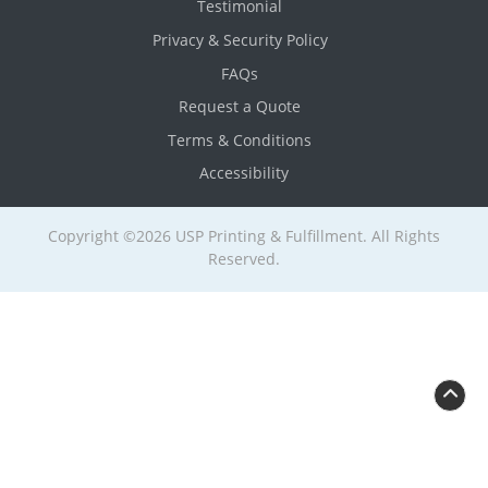
Testimonial
Privacy & Security Policy
FAQs
Request a Quote
Terms & Conditions
Accessibility
Copyright ©2026 USP Printing & Fulfillment. All Rights
Reserved.