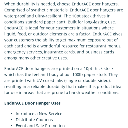
When durability is needed, choose EndurACE door hangers.
Comprised of synthetic materials, EndurACE door hangers are
waterproof and ultra-resilient. The 10pt stock thrives in
conditions standard paper can’t. Built for long-lasting use,
EndurACE is ideal for your customers in situations where
liquid, food, or outdoor elements are a factor. EndurACE gives
your customers the ability to get maximum exposure out of
each card and is a wonderful resource for restaurant menus,
emergency services, insurance cards, and business cards
among many other creative uses.
EndurACE door hangers are printed on a 10pt thick stock,
which has the feel and body of our 100lb paper stock. They
are printed with UV-cured inks (single or double-sided),
resulting in a reliable durability that makes this product ideal
for use in areas that are prone to harsh weather conditions.
EndurACE Door Hanger Uses
Introduce a New Service
Distribute Coupons
Event and Sale Promotion