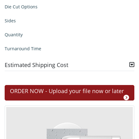
Die Cut Options
Sides
Quantity
Turnaround Time
Estimated Shipping Cost
ORDER NOW - Upload your file now or later