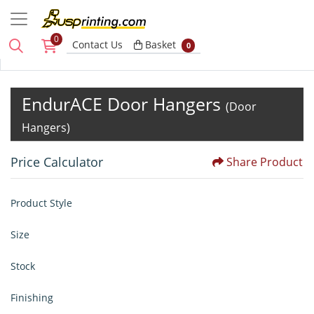
0
Basket
Contact Us
Basket
0
EndurACE Door Hangers
(Door
Hangers)
Price Calculator
Share Product
Product Style
Size
Stock
Finishing