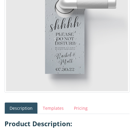
Description
Templates
Pricing
Product Description: