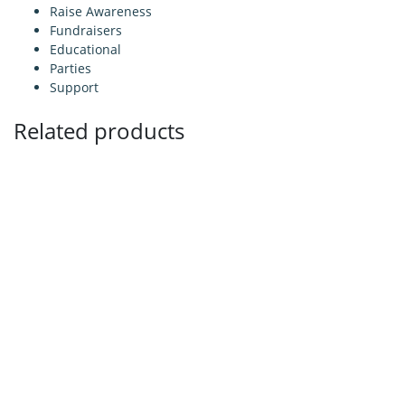
Raise Awareness
Fundraisers
Educational
Parties
Support
Related products