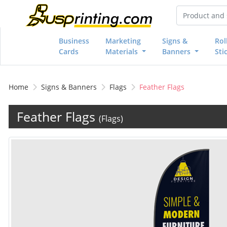
Business
Marketing
Signs &
Rol
Cards
Materials
Banners
Sti
Home
Signs & Banners
Flags
Feather Flags
Feather Flags
(Flags)