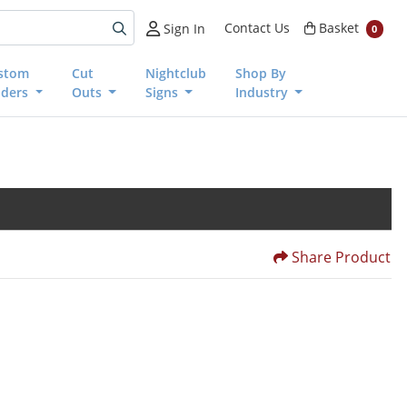
Basket
Contact Us
Basket
Sign In
0
stom
Cut
Nightclub
Shop By
nders
Outs
Signs
Industry
Share Product