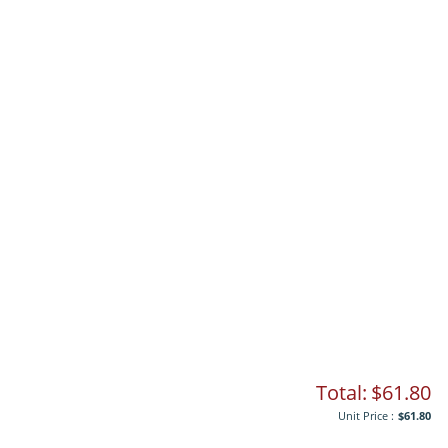
Total:
$61.80
Unit Price :
$61.80