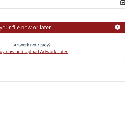
ur file now or later
Artwork not ready?
uy now and Upload Artwork Later