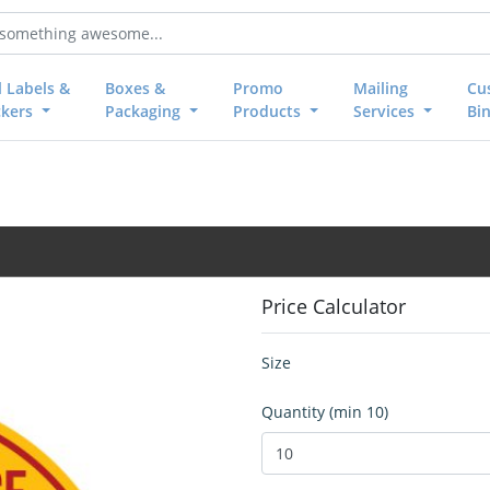
l Labels &
Boxes &
Promo
Mailing
Cu
ckers
Packaging
Products
Services
Bi
Price Calculator
Size
Quantity (min 10)