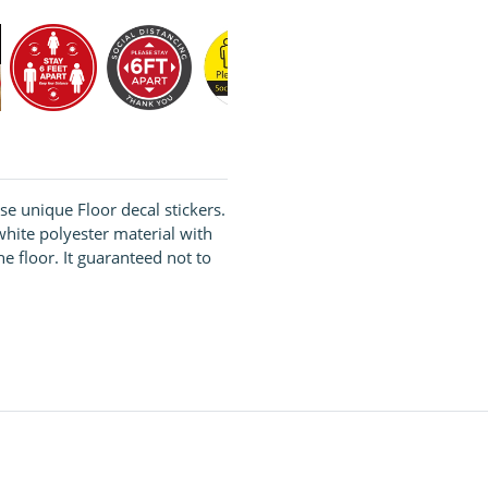
se unique Floor decal stickers.
white polyester material with
e floor. It guaranteed not to