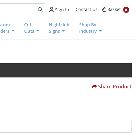
Basket
Contact Us
Basket
Sign In
0
stom
Cut
Nightclub
Shop By
nders
Outs
Signs
Industry
Share Product