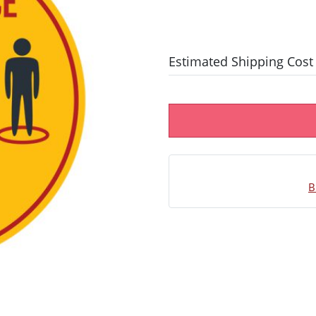
Estimated Shipping Cost
B