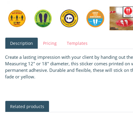
Description
Pricing
Templates
Create a lasting impression with your client by handing out the
Measuring 12" or 18″ diameter, this sticker comes printed on 
permanent adhesive. Durable and flexible, these will stick on th
fade or yellow.
Related products