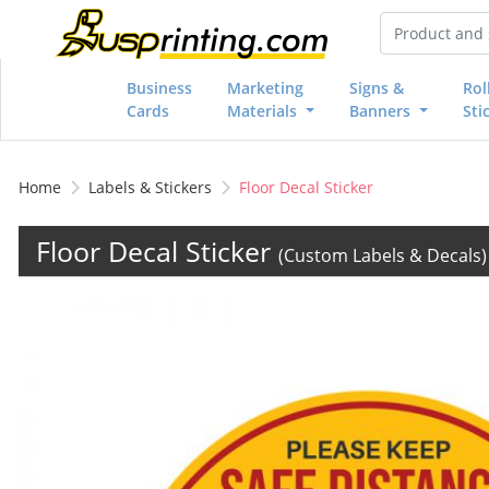
Business
Marketing
Signs &
Rol
Cards
Materials
Banners
Sti
Home
Labels & Stickers
Floor Decal Sticker
Floor Decal Sticker
(Custom Labels & Decals)