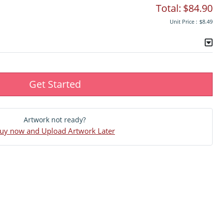
Total:
$84.90
Unit Price :
$8.49
Get Started
Artwork not ready?
uy now and Upload Artwork Later