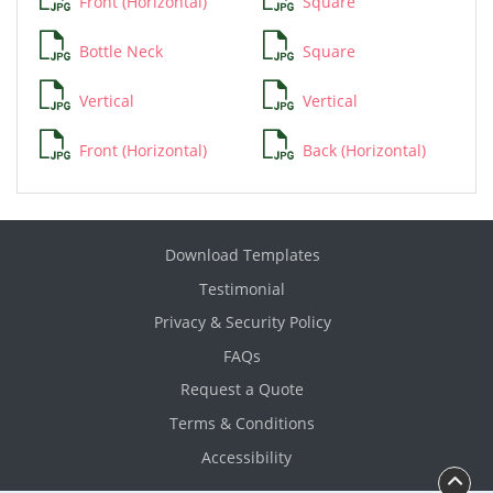
Front (Horizontal)
Square
Bottle Neck
Square
Vertical
Vertical
Front (Horizontal)
Back (Horizontal)
Download Templates
Testimonial
Privacy & Security Policy
FAQs
Request a Quote
Terms & Conditions
Accessibility