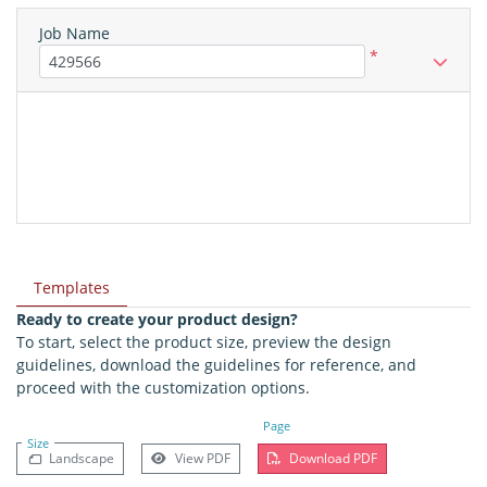
Job Name
*
Templates
Ready to create your product design?
To start, select the product size, preview the design
guidelines, download the guidelines for reference, and
proceed with the customization options.
Page
Size
Landscape
View PDF
Download PDF