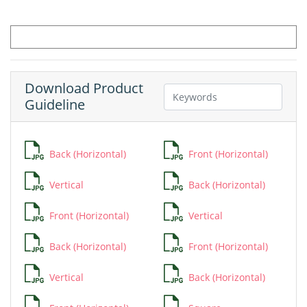
Download Product
Guideline
Back (Horizontal)
Front (Horizontal)
Vertical
Back (Horizontal)
Front (Horizontal)
Vertical
Back (Horizontal)
Front (Horizontal)
Vertical
Back (Horizontal)