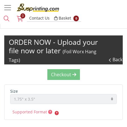
0
Basket
Contact Us
Basket
0
ORDER NOW - Upload your
file now or later
(Foil Worx Hang
Back
Tags)
Checkout
Size
Supported Format