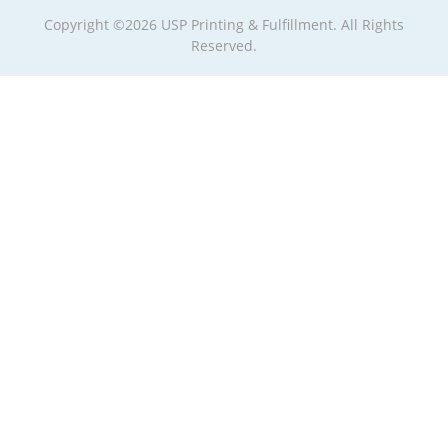
Copyright ©2026 USP Printing & Fulfillment. All Rights
Reserved.