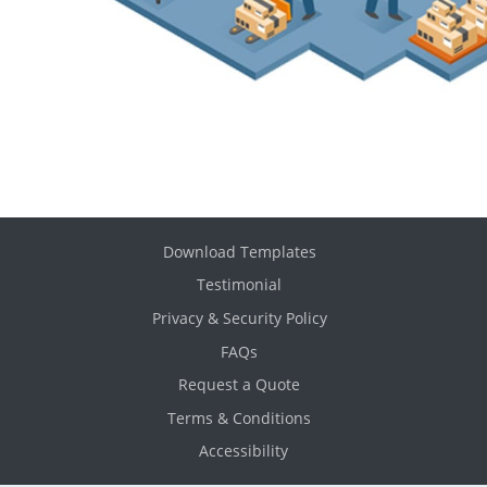
Download Templates
Testimonial
Privacy & Security Policy
FAQs
Request a Quote
Terms & Conditions
Accessibility