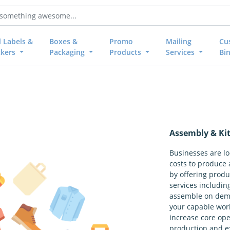
l Labels &
Boxes &
Promo
Mailing
Cu
ckers
Packaging
Products
Services
Bi
Assembly & Kit
Businesses are l
costs to produce 
by offering produ
services including
assemble on dema
your capable wor
increase core op
production and e