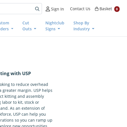
Basket
Contact Us
Basket
Sign In
0
stom
Cut
Nightclub
Shop By
nders
Outs
Signs
Industry
ting with USP
ooking to reduce overhead
a greater margin. USP helps
ct kitting and assembly
 labor to kit, stock or
nd. As an extension of
kforce, USP can help you
erations so you can ramp up
xplore new opportunities.