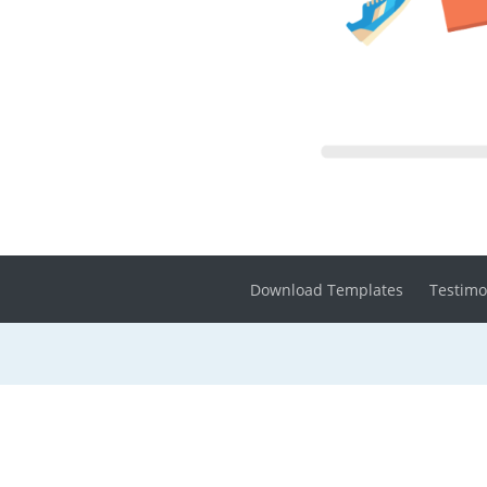
Download Templates
Testimo