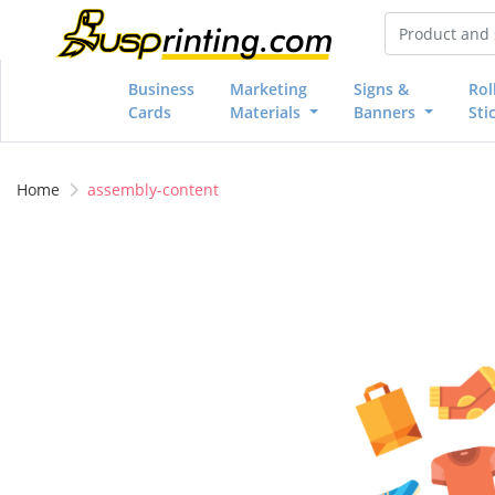
Business
Marketing
Signs &
Rol
Cards
Materials
Banners
Sti
Home
assembly-content