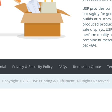
USP provides con
packaging for goo
builds or custom 
produced product 
sale displays, US
perform quality a
combine numerous
package.
nial
Privacy & Security Policy
FAQs
Request a Quote
Te
Copyright ©2026 USP Printing & Fulfillment. All Rights Reserved.