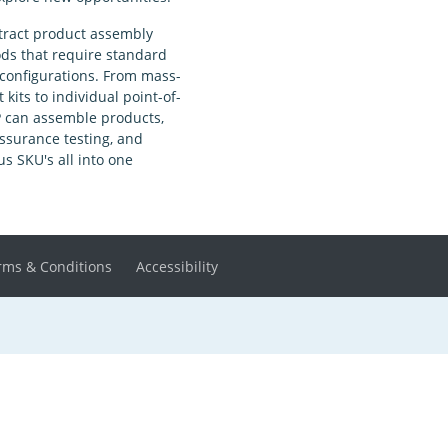
tract product assembly
ds that require standard
configurations. From mass-
kits to individual point-of-
P can assemble products,
ssurance testing, and
 SKU's all into one
rms & Conditions
Accessibility