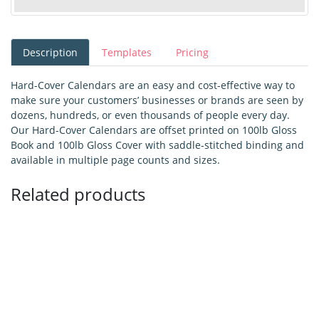
Description
Templates
Pricing
Hard-Cover Calendars are an easy and cost-effective way to
make sure your customers’ businesses or brands are seen by
dozens, hundreds, or even thousands of people every day.
Our Hard-Cover Calendars are offset printed on 100lb Gloss
Book and 100lb Gloss Cover with saddle-stitched binding and
available in multiple page counts and sizes.
Related products