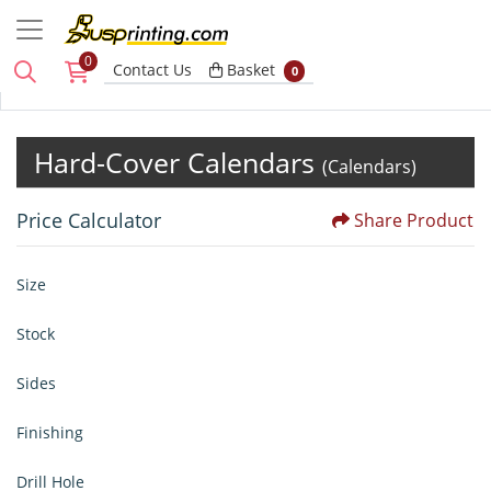
0
Basket
Contact Us
Basket
0
Hard-Cover Calendars
(Calendars)
Price Calculator
Share Product
Size
Stock
Sides
Finishing
Drill Hole