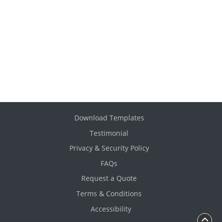
Download Templates
Testimonial
Privacy & Security Policy
FAQs
Request a Quote
Terms & Conditions
Accessibility