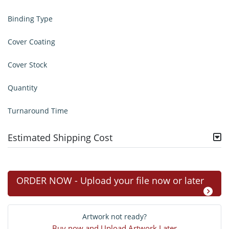
Binding Type
Cover Coating
Cover Stock
Quantity
Turnaround Time
Estimated Shipping Cost
ORDER NOW - Upload your file now or later
Artwork not ready?
Buy now and Upload Artwork Later