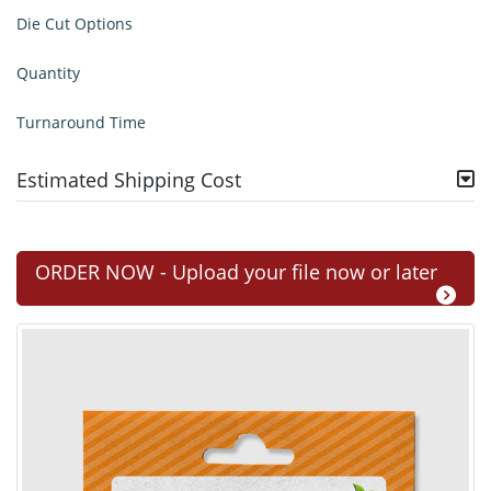
Die Cut Options
Quantity
Turnaround Time
Estimated Shipping Cost
ORDER NOW - Upload your file now or later