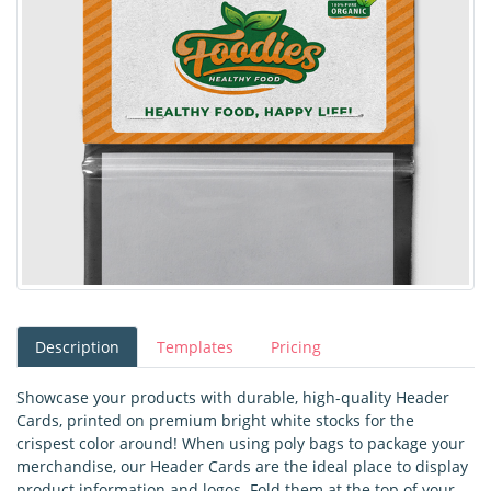
Description
Templates
Pricing
Showcase your products with durable, high-quality Header
Cards, printed on premium bright white stocks for the
crispest color around! When using poly bags to package your
merchandise, our Header Cards are the ideal place to display
product information and logos. Fold them at the top of your