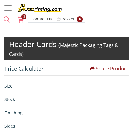
0
Basket
Contact Us
Basket
0
Header Cards
(Majestic Packaging Tags &
Cards)
Price Calculator
Share Product
Size
Stock
Finishing
Sides