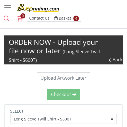
0
Basket
Contact Us
Basket
0
ORDER NOW - Upload your
file now or later
(Long Sleeve Twill
Back
Shirt - S600T)
Upload Artwork Later
Checkout
SELECT