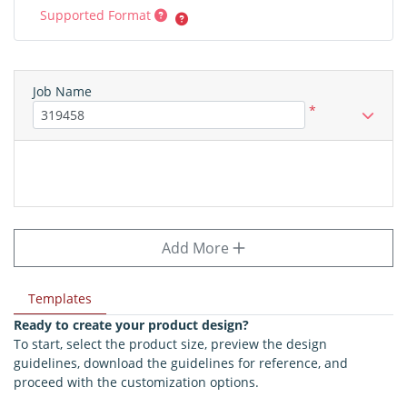
Supported Format
Job Name
*
Add More
Templates
Ready to create your product design?
To start, select the product size, preview the design
guidelines, download the guidelines for reference, and
proceed with the customization options.