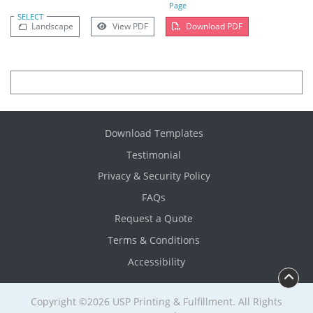
Page
SELECT
Landscape
View PDF
Download PDF
Download Templates
Testimonial
Privacy & Security Policy
FAQs
Request a Quote
Terms & Conditions
Accessibility
Copyright ©2026 USP Printing & Fulfillment. All Rights