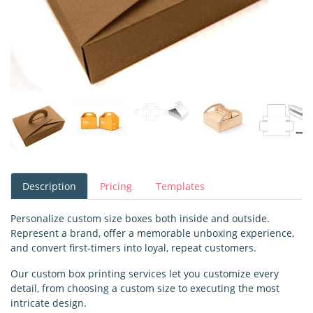
Description
Pricing
Templates
Personalize custom size boxes both inside and outside.
Represent a brand, offer a memorable unboxing experience,
and convert first-timers into loyal, repeat customers.
Our custom box printing services let you customize every
detail, from choosing a custom size to executing the most
intricate design.