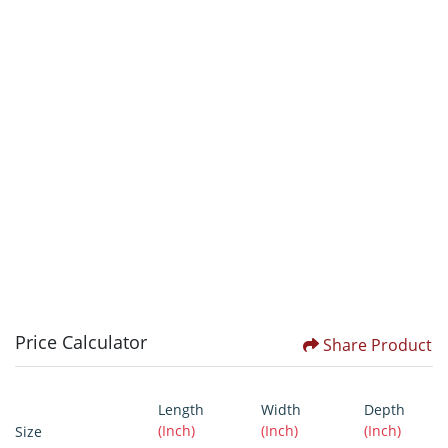
Price Calculator
Share Product
Length
Width
Depth
(Inch)
(Inch)
(Inch)
Size