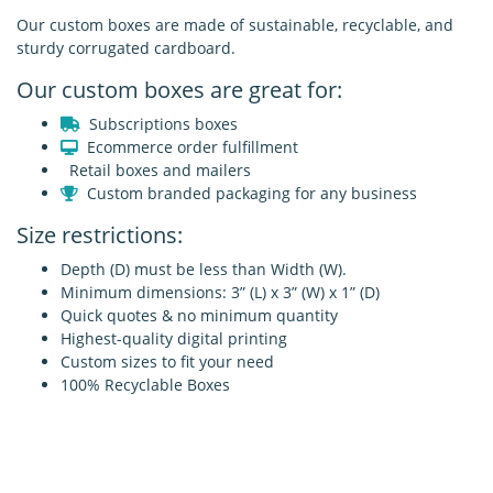
Our custom boxes are made of sustainable, recyclable, and
sturdy corrugated cardboard.
Our custom boxes are great for:
Subscriptions boxes
Ecommerce order fulfillment
Retail boxes and mailers
Custom branded packaging for any business
Size restrictions:
Depth (D) must be less than Width (W).
Minimum dimensions: 3” (L) x 3” (W) x 1” (D)
Quick quotes & no minimum quantity
Highest-quality digital printing
Custom sizes to fit your need
100% Recyclable Boxes