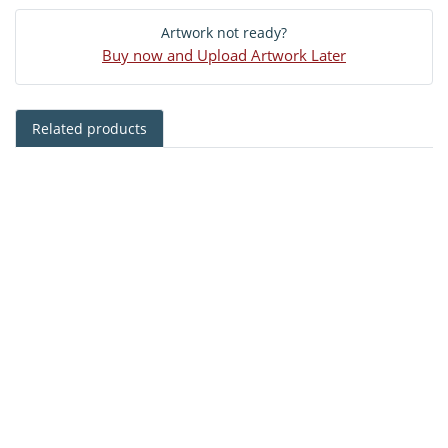
Artwork not ready?
Buy now and Upload Artwork Later
Related products