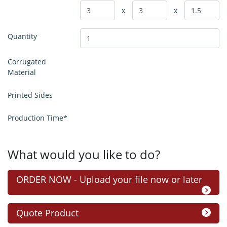
x
x
Quantity
Corrugated
Material
Printed Sides
Production Time*
What would you like to do?
ORDER NOW - Upload your file now or later
Quote Product