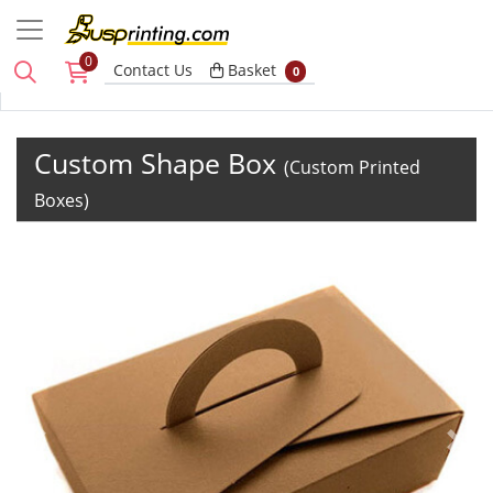
0
Basket
Contact Us
Basket
0
Custom Shape Box
(Custom Printed
Boxes)