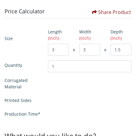
Price Calculator
Share Product
Length
Width
Depth
(Inch)
(Inch)
(Inch)
Size
x
x
Quantity
Corrugated
Material
Printed Sides
Production Time*
What would you like to do?