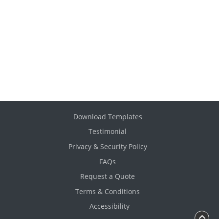
Download Templates
Testimonial
Privacy & Security Policy
FAQs
Request a Quote
Terms & Conditions
Accessibility