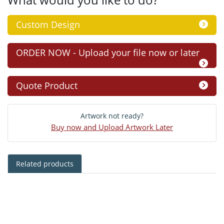
Custom Design
ORDER NOW - Upload your file now or later
Quote Product
Artwork not ready?
Buy now and Upload Artwork Later
Related products