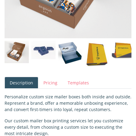
Description
Pricing
Templates
Personalize custom size mailer boxes both inside and outside.
Represent a brand, offer a memorable unboxing experience,
and convert first-timers into loyal, repeat customers.
Our custom mailer box printing services let you customize
every detail, from choosing a custom size to executing the
most intricate design.