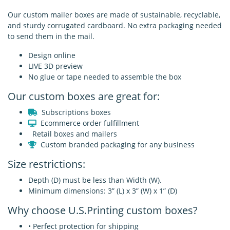
Our custom mailer boxes are made of sustainable, recyclable,
and sturdy corrugated cardboard. No extra packaging needed
to send them in the mail.
Design online
LIVE 3D preview
No glue or tape needed to assemble the box
Our custom boxes are great for:
Subscriptions boxes
Ecommerce order fulfillment
Retail boxes and mailers
Custom branded packaging for any business
Size restrictions:
Depth (D) must be less than Width (W).
Minimum dimensions: 3” (L) x 3” (W) x 1” (D)
Why choose U.S.Printing custom boxes?
• Perfect protection for shipping