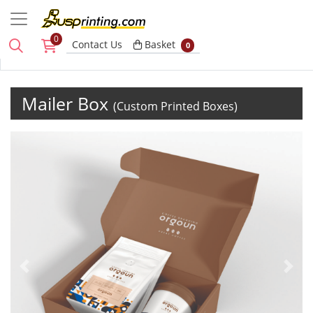
0
Basket
Contact Us
Basket
0
Mailer Box
(Custom Printed Boxes)