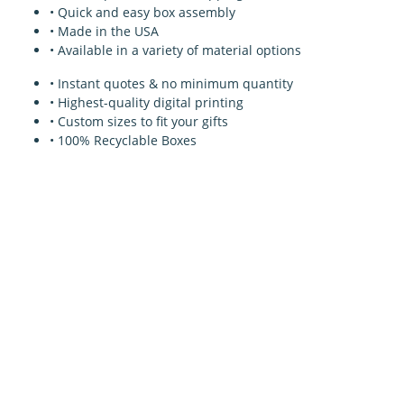
• Quick and easy box assembly
• Made in the USA
• Available in a variety of material options
• Instant quotes & no minimum quantity
• Highest-quality digital printing
• Custom sizes to fit your gifts
• 100% Recyclable Boxes