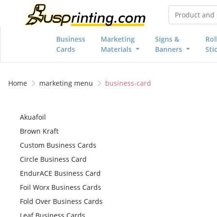
Business
Marketing
Signs &
Rol
Cards
Materials
Banners
Sti
Home
marketing menu
business-card
Akuafoil
Brown Kraft
Custom Business Cards
Circle Business Card
EndurACE Business Card
Foil Worx Business Cards
Fold Over Business Cards
Leaf Business Cards