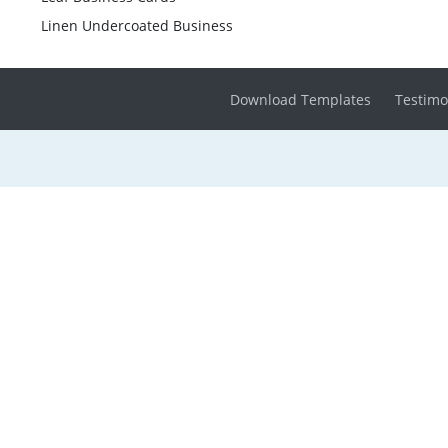
Linen Undercoated Business
Download Templates
Testimo