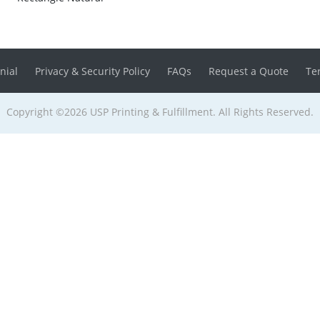
nial
Privacy & Security Policy
FAQs
Request a Quote
Te
Copyright ©2026 USP Printing & Fulfillment. All Rights Reserved.