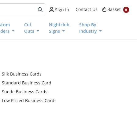
Basket
Contact Us
Basket
Sign In
0
stom
Cut
Nightclub
Shop By
nders
Outs
Signs
Industry
Silk Business Cards
Standard Business Card
Suede Business Cards
Low Priced Business Cards