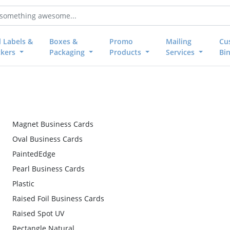
l Labels &
Boxes &
Promo
Mailing
Cu
ckers
Packaging
Products
Services
Bi
Magnet Business Cards
Oval Business Cards
PaintedEdge
Pearl Business Cards
Plastic
Raised Foil Business Cards
Raised Spot UV
Rectangle Natural