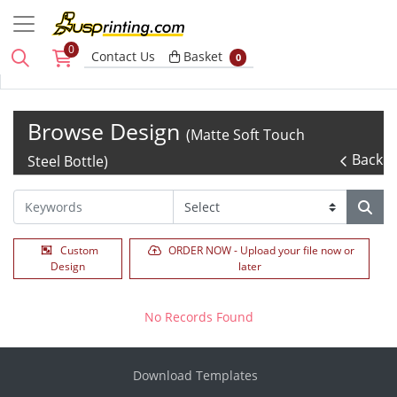
0
Basket
Contact Us
Basket
0
Browse Design
(Matte Soft Touch
Back
Steel Bottle)
Custom
ORDER NOW - Upload your file now or
Design
later
No Records Found
Download Templates