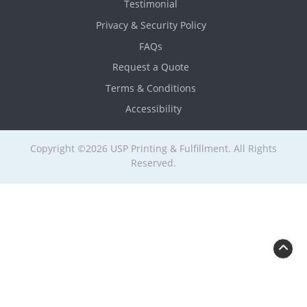
Testimonial
Privacy & Security Policy
FAQs
Request a Quote
Terms & Conditions
Accessibility
Copyright ©2026 USP Printing & Fulfillment. All Rights
Reserved.