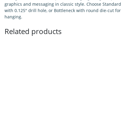
graphics and messaging in classic style. Choose Standard
with 0.125" drill hole, or Bottleneck with round die-cut for
hanging.
Related products