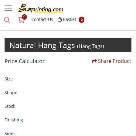
0
Basket
Contact Us
Basket
0
Natural Hang Tags
(Hang Tags)
Price Calculator
Share Product
Size
Shape
Stock
Finishing
Sides