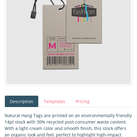
Description
Templates
Pricing
Natural Hang Tags are printed on an environmentally friendly
14pt stock with 30% recycled post-consumer waste content.
With a light cream color and smooth finish, this stock offers
an organic look and feel, perfect to highlight high-impact