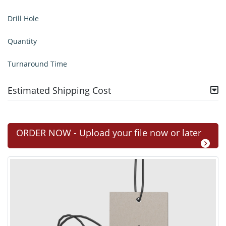
Drill Hole
Quantity
Turnaround Time
Estimated Shipping Cost
ORDER NOW - Upload your file now or later