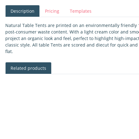
Description
Pricing
Templates
Natural Table Tents are printed on an environmentally friendly 
post-consumer waste content. With a light cream color and smoot
project an organic look and feel, perfect to highlight high-impa
classic style. All table Tents are scored and diecut for quick a
flat.
Related products