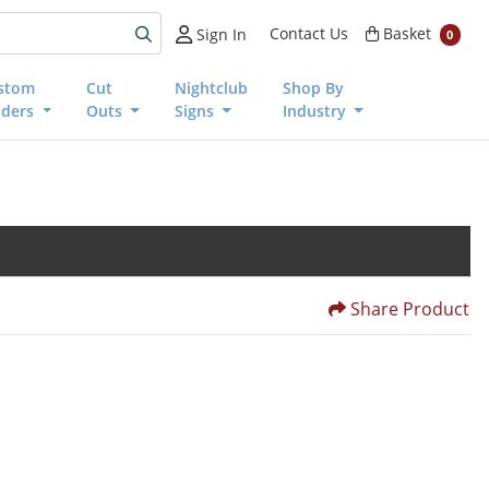
Basket
Contact Us
Basket
Sign In
0
stom
Cut
Nightclub
Shop By
nders
Outs
Signs
Industry
Share Product