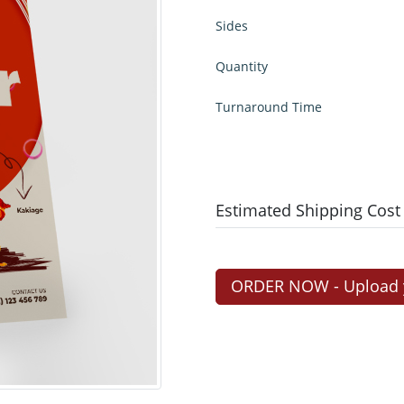
Sides
Quantity
Turnaround Time
Estimated Shipping Cost
ORDER NOW - Upload yo