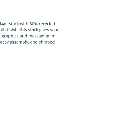
14pt stock with 30% recycled
h finish, this stock gives your
ct graphics and messaging in
nd easy assembly, and shipped