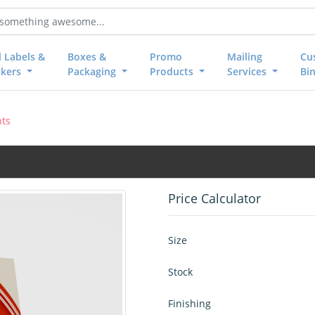
l Labels &
Boxes &
Promo
Mailing
Cu
ckers
Packaging
Products
Services
Bi
nts
Price Calculator
Size
Stock
Finishing