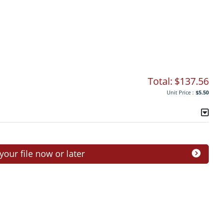
Total:
$137.56
Unit Price :
$5.50
ur file now or later