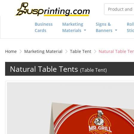
Business
Marketing
Signs &
Rol
Cards
Materials
Banners
Sti
Home
Marketing Material
Table Tent
Natural Table Te
Natural Table Tents
(Table Tent)