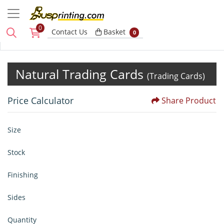
0
Basket
Contact Us
Basket
0
Natural Trading Cards
(Trading Cards)
Price Calculator
Share Product
Size
Stock
Finishing
Sides
Quantity