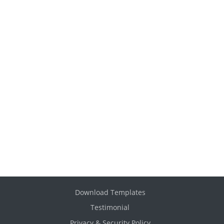
Download Templates
Testimonial
Privacy & Security Policy