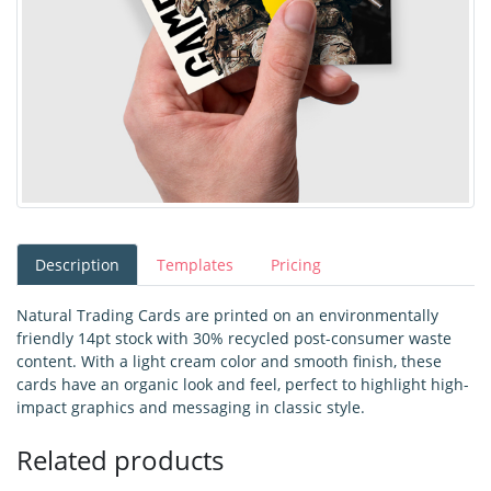
Description
Templates
Pricing
Natural Trading Cards are printed on an environmentally
friendly 14pt stock with 30% recycled post-consumer waste
content. With a light cream color and smooth finish, these
cards have an organic look and feel, perfect to highlight high-
impact graphics and messaging in classic style.
Related products