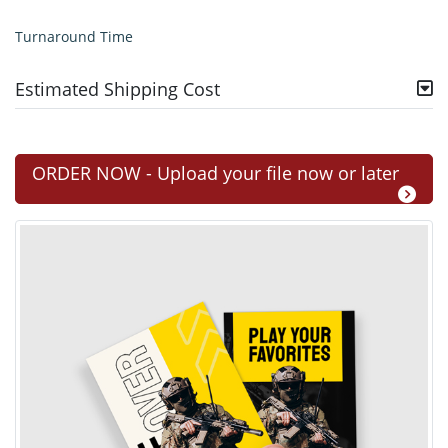
Turnaround Time
Estimated Shipping Cost
ORDER NOW - Upload your file now or later