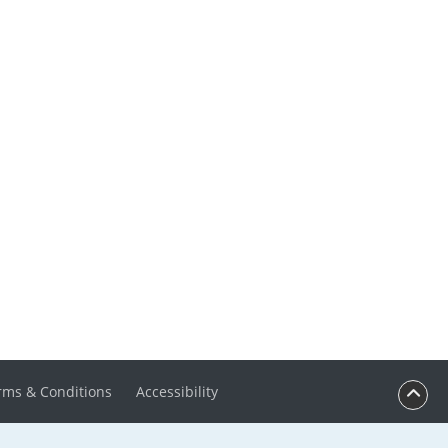
rms & Conditions
Accessibility