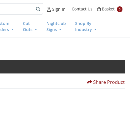
Basket
Contact Us
Basket
Sign In
0
stom
Cut
Nightclub
Shop By
nders
Outs
Signs
Industry
Share Product