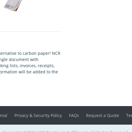
ernative to carbon paper! NCR
single document with
g lists, invoices, receipts,
ormation will be added to the
nial
Privacy & Security Policy
FAQs
Request a Quote
Te