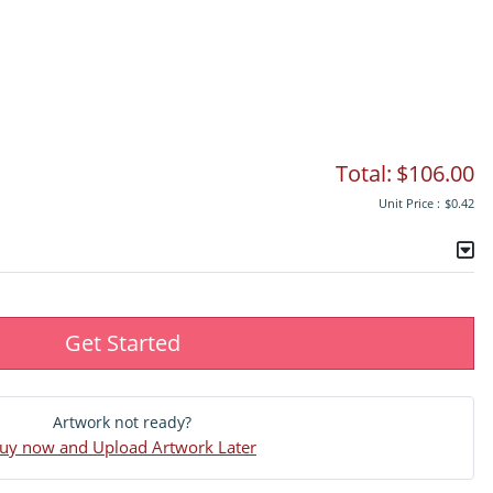
Total:
$106.00
Unit Price :
$0.42
Get Started
Artwork not ready?
uy now and Upload Artwork Later