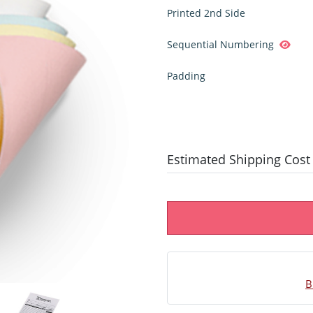
Printed 2nd Side
Sequential Numbering
Padding
Estimated Shipping Cost
B