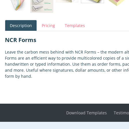
Description
Pricing
Templates
NCR Forms
Leave the carbon mess behind with NCR Forms – the modern alt
Forms are an efficient way to provide multicolored copies of a 
handwritten or typed information. Use them as order forms, packin
and more. Useful where signatures, dollar amounts, or other inf
form by hand.
Download Templates
Testimo