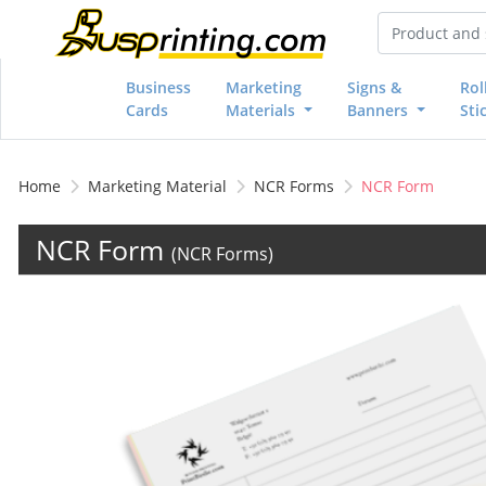
Business
Marketing
Signs &
Rol
Cards
Materials
Banners
Sti
Home
Marketing Material
NCR Forms
NCR Form
NCR Form
(NCR Forms)