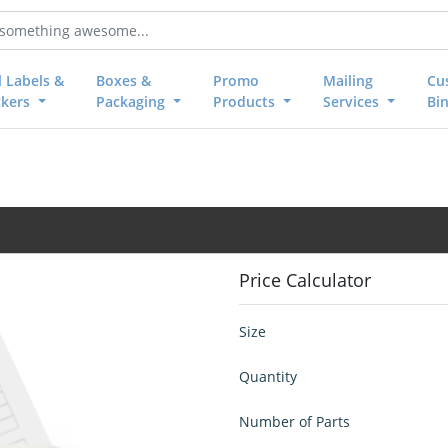
l Labels &
Boxes &
Promo
Mailing
Cu
ckers
Packaging
Products
Services
Bi
Price Calculator
Size
Quantity
Number of Parts