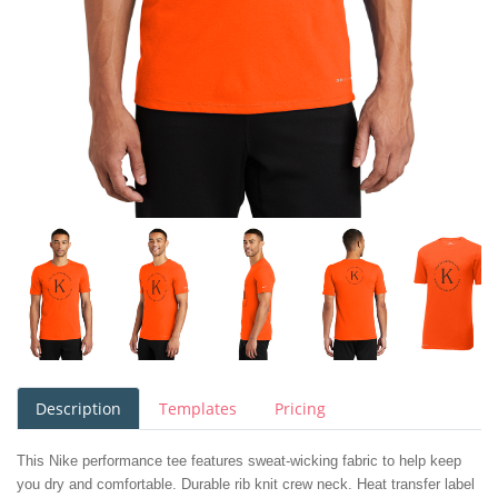
Description
Templates
Pricing
This Nike performance tee features sweat-wicking fabric to help keep
you dry and comfortable. Durable rib knit crew neck. Heat transfer label