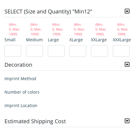
SELECT (Size and Quantity) "Min12"
(Min:
(Min:
(Min:
(Min:
(Min:
(Min:
0, Max:
0, Max:
0, Max:
0, Max:
0, Max:
0, Max:
1000)
1000)
1000)
1000)
1000)
1000)
Small
Medium
Large
XLarge
XXLarge
XXXLarge
Decoration
Imprint Method
Number of colors
Imprint Location
Estimated Shipping Cost