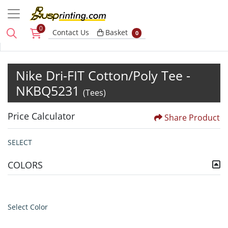
0
Basket
Contact Us
Basket
0
Nike Dri-FIT Cotton/Poly Tee -
NKBQ5231
(Tees)
Price Calculator
Share Product
SELECT
COLORS
Select Color