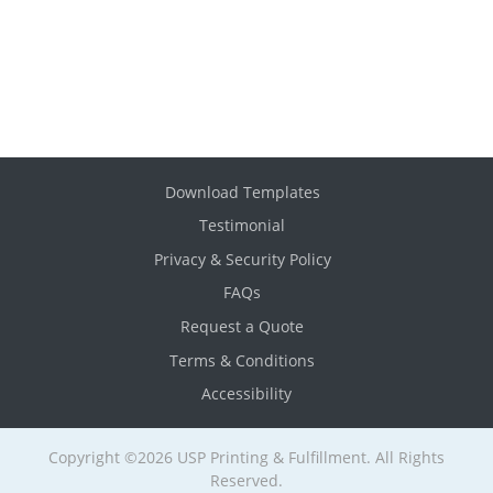
Download Templates
Testimonial
Privacy & Security Policy
FAQs
Request a Quote
Terms & Conditions
Accessibility
Copyright ©2026 USP Printing & Fulfillment. All Rights
Reserved.