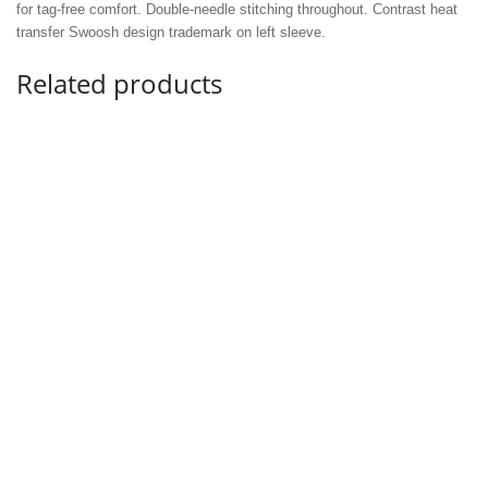
for tag-free comfort. Double-needle stitching throughout. Contrast heat
transfer Swoosh design trademark on left sleeve.
Related products