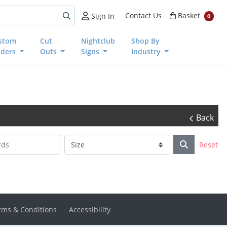
Basket
Contact Us
Basket
Sign In
0
stom
Cut
Nightclub
Shop By
nders
Outs
Signs
Industry
Back
Reset
rms & Conditions
Accessibility