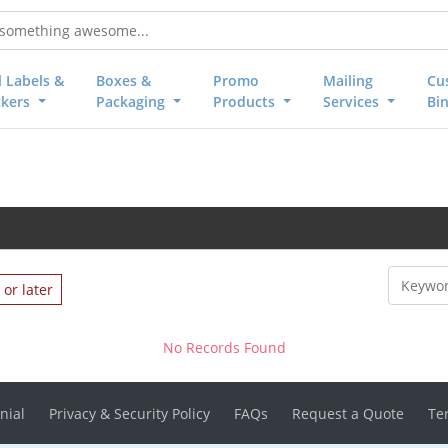
l Labels &
Boxes &
Promo
Mailing
Cu
ckers
Packaging
Products
Services
Bi
or later
No Records Found
nial
Privacy & Security Policy
FAQs
Request a Quote
Te