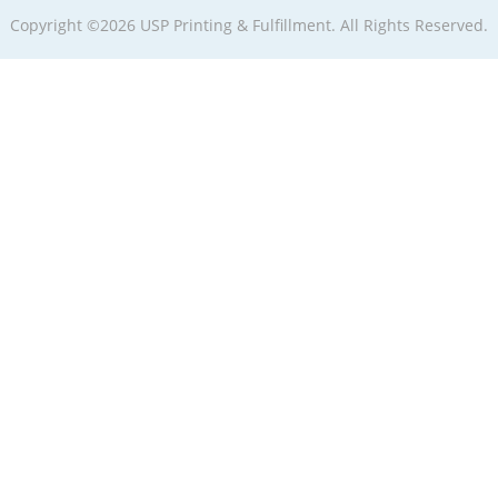
Copyright ©2026 USP Printing & Fulfillment. All Rights Reserved.