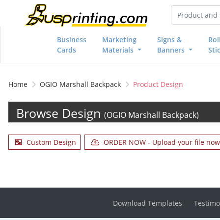
Business
Marketing
Signs &
Rol
Cards
Materials
Banners
Sti
Home
OGIO Marshall Backpack
Product Design
Browse Design
(OGIO Marshall Backpack)
Custom Design
ORDER NOW - Upload your file now 
Download Templates
Testimo