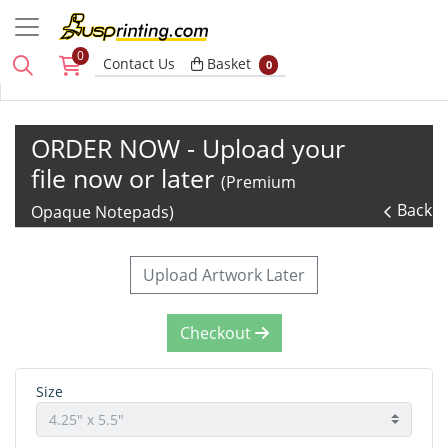
0
Basket
Contact Us
Basket
0
ORDER NOW - Upload your
file now or later
(Premium
Back
Opaque Notepads)
Upload Artwork Later
Checkout
Size