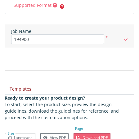
Supported Format
Job Name
*
Templates
Ready to create your product design?
To start, select the product size, preview the design
guidelines, download the guidelines for reference, and
proceed with the customization options.
Page
Size
Landscape
View PDF
Download PDF