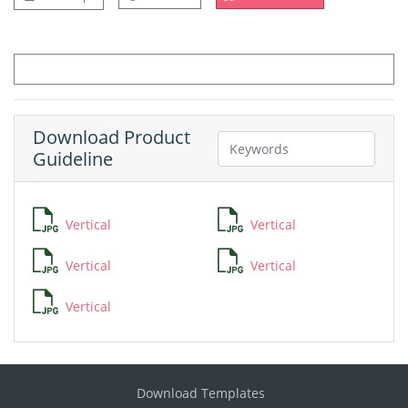
Download Product
Guideline
Vertical
Vertical
Vertical
Vertical
Vertical
Download Templates